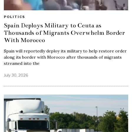
POLITICS
Spain Deploys Military to Ceuta as
Thousands of Migrants Overwhelm Border
With Morocco
Spain will reportedly deploy its military to help restore order
along its border with Morocco after thousands of migrants
streamed into the
July 30, 2026