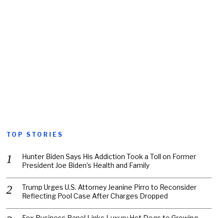
TOP STORIES
Hunter Biden Says His Addiction Took a Toll on Former
President Joe Biden’s Health and Family
Trump Urges U.S. Attorney Jeanine Pirro to Reconsider
Reflecting Pool Case After Charges Dropped
Fox Business Panel Links Luxury Hot Dogs to Growing