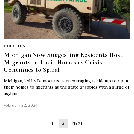
POLITICS
Michigan Now Suggesting Residents Host
Migrants in Their Homes as Crisis
Continues to Spiral
Michigan, led by Democrats, is encouraging residents to open
their homes to migrants as the state grapples with a surge of
asylum
February 22, 2024
1
2
NEXT