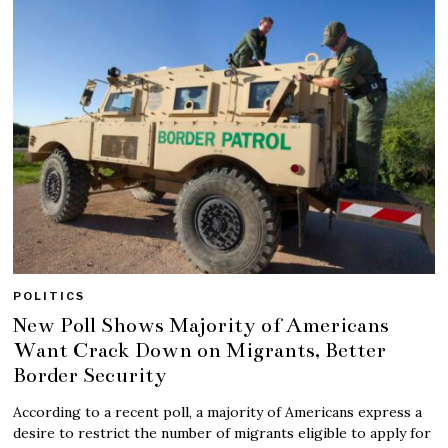
POLITICS
New Poll Shows Majority of Americans
Want Crack Down on Migrants, Better
Border Security
According to a recent poll, a majority of Americans express a
desire to restrict the number of migrants eligible to apply for