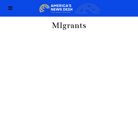
MIgrants