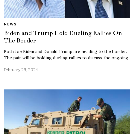
NEWS
Biden and Trump Hold Dueling Rallies On
The Border
Both Joe Biden and Donald Trump are heading to the border.
The pair will be holding dueling rallies to discuss the ongoing
February 29, 2024