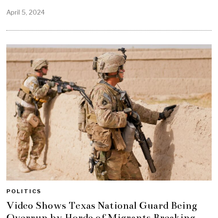
April 5, 2024
POLITICS
Video Shows Texas National Guard Being
Overrun by Horde of Migrants Breaking