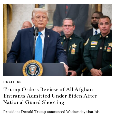
POLITICS
Trump Orders Review of All Afghan
Entrants Admitted Under Biden After
National Guard Shooting
President Donald Trump announced Wednesday that his