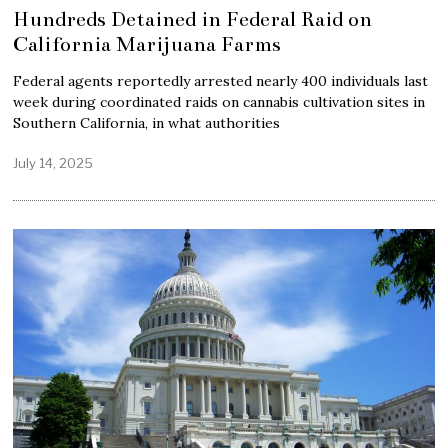
Hundreds Detained in Federal Raid on
California Marijuana Farms
Federal agents reportedly arrested nearly 400 individuals last
week during coordinated raids on cannabis cultivation sites in
Southern California, in what authorities
July 14, 2025