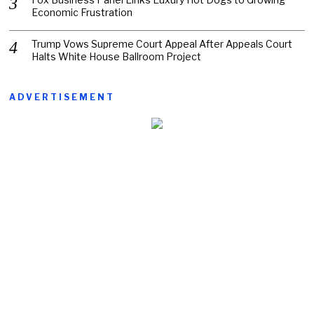
Economic Frustration
Trump Vows Supreme Court Appeal After Appeals Court
Halts White House Ballroom Project
ADVERTISEMENT