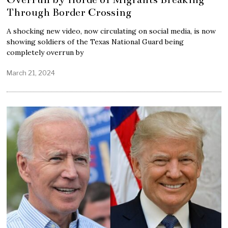
Through Border Crossing
A shocking new video, now circulating on social media, is now
showing soldiers of the Texas National Guard being
completely overrun by
March 21, 2024