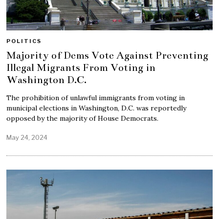
POLITICS
Majority of Dems Vote Against Preventing
Illegal Migrants From Voting in
Washington D.C.
The prohibition of unlawful immigrants from voting in
municipal elections in Washington, D.C. was reportedly
opposed by the majority of House Democrats.
May 24, 2024