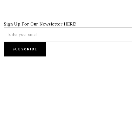
Sign Up For Our Newsletter HERE!