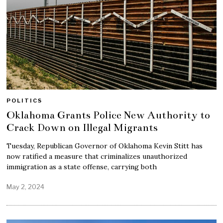
POLITICS
Oklahoma Grants Police New Authority to
Crack Down on Illegal Migrants
Tuesday, Republican Governor of Oklahoma Kevin Stitt has
now ratified a measure that criminalizes unauthorized
immigration as a state offense, carrying both
May 2, 2024