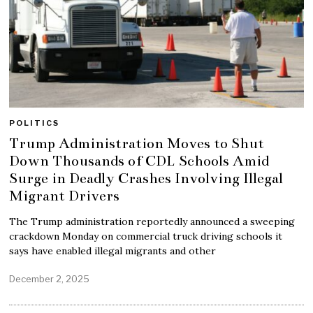
POLITICS
Trump Administration Moves to Shut
Down Thousands of CDL Schools Amid
Surge in Deadly Crashes Involving Illegal
Migrant Drivers
The Trump administration reportedly announced a sweeping
crackdown Monday on commercial truck driving schools it
says have enabled illegal migrants and other
December 2, 2025