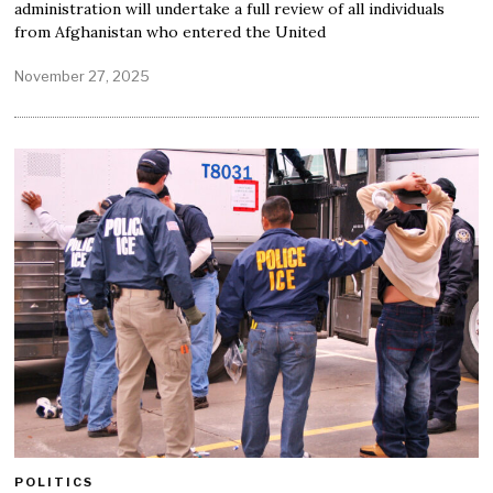
administration will undertake a full review of all individuals
from Afghanistan who entered the United
November 27, 2025
POLITICS