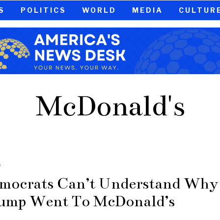
S
POLITICS
WORLD
MEDIA
CULTUR
McDonald's
S
mocrats Can’t Understand Why
ump Went To McDonald’s