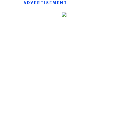
ADVERTISEMENT