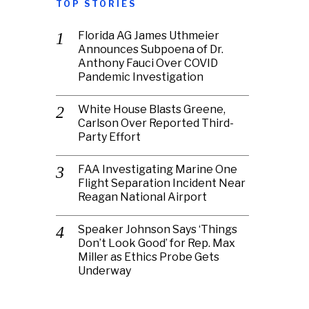
TOP STORIES
Florida AG James Uthmeier
Announces Subpoena of Dr.
Anthony Fauci Over COVID
Pandemic Investigation
White House Blasts Greene,
Carlson Over Reported Third-
Party Effort
FAA Investigating Marine One
Flight Separation Incident Near
Reagan National Airport
Speaker Johnson Says ‘Things
Don’t Look Good’ for Rep. Max
Miller as Ethics Probe Gets
Underway