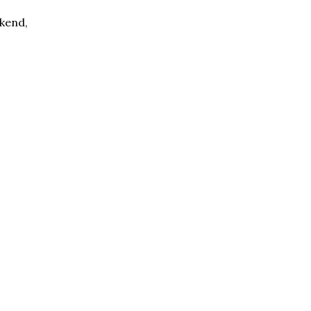
kend,