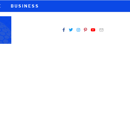
E
BUSINESS