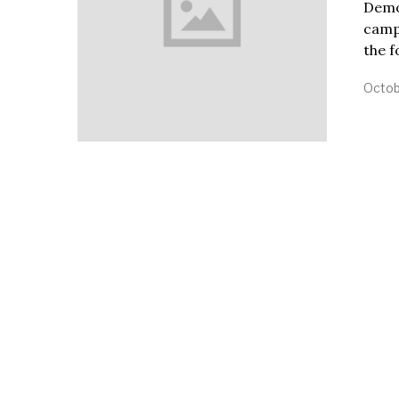
Demo
camp
the 
Octob