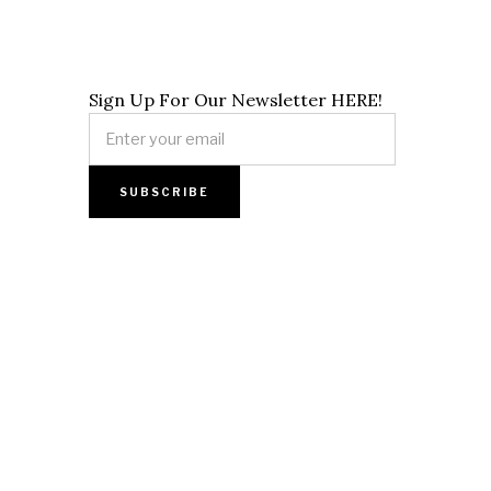
Sign Up For Our Newsletter HERE!