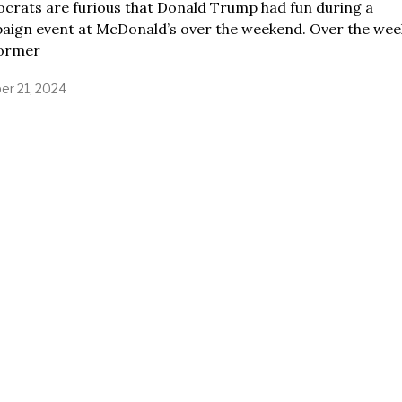
crats are furious that Donald Trump had fun during a
aign event at McDonald’s over the weekend. Over the wee
former
er 21, 2024