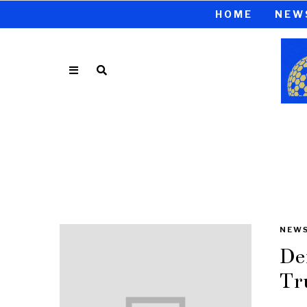
HOME
NEW
NEW
De
Tr