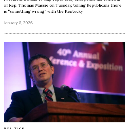
of Rep. Thomas Massie on Tuesday, telling Republicans there
is “something wrong” with the Kentucky
January 6, 2026
POLITICS