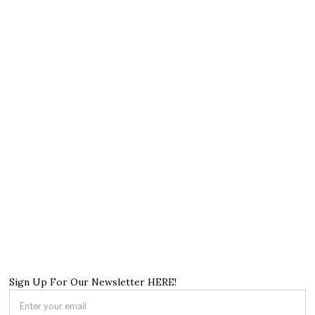
Sign Up For Our Newsletter HERE!