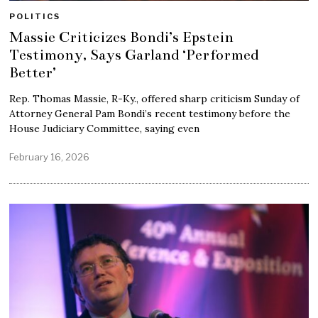
POLITICS
Massie Criticizes Bondi’s Epstein
Testimony, Says Garland ‘Performed
Better’
Rep. Thomas Massie, R-Ky., offered sharp criticism Sunday of
Attorney General Pam Bondi’s recent testimony before the
House Judiciary Committee, saying even
February 16, 2026