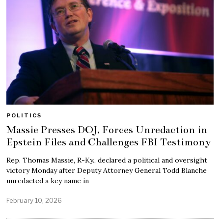
POLITICS
Massie Presses DOJ, Forces Unredaction in
Epstein Files and Challenges FBI Testimony
Rep. Thomas Massie, R-Ky., declared a political and oversight
victory Monday after Deputy Attorney General Todd Blanche
unredacted a key name in
February 10, 2026