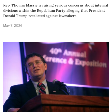
Rep. Thomas Massie is raising serious concerns about internal
divisions within the Republican Party, alleging that President
Donald Trump retaliated against lawmakers
May 7, 2026