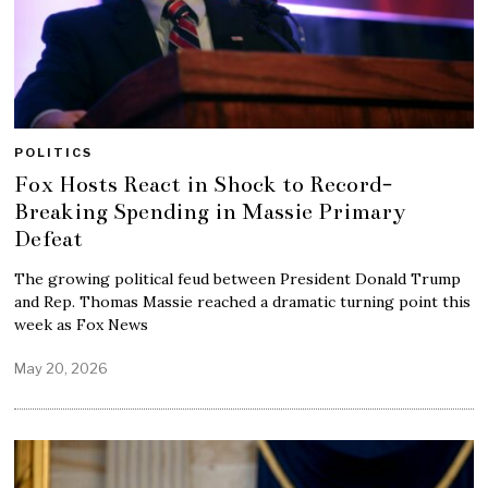
POLITICS
Fox Hosts React in Shock to Record-
Breaking Spending in Massie Primary
Defeat
The growing political feud between President Donald Trump
and Rep. Thomas Massie reached a dramatic turning point this
week as Fox News
May 20, 2026