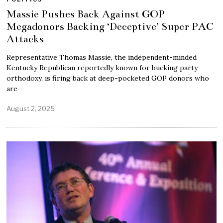
Massie Pushes Back Against GOP
Megadonors Backing ‘Deceptive’ Super PAC
Attacks
Representative Thomas Massie, the independent-minded
Kentucky Republican reportedly known for bucking party
orthodoxy, is firing back at deep-pocketed GOP donors who
are
August 2, 2025