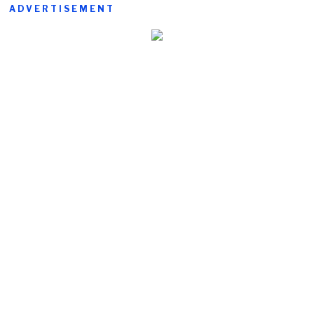
ADVERTISEMENT