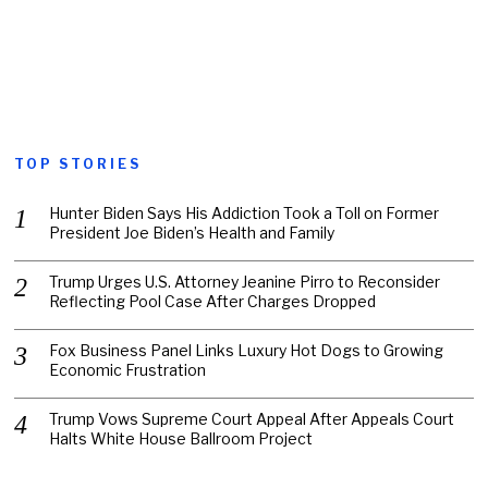
TOP STORIES
Hunter Biden Says His Addiction Took a Toll on Former
President Joe Biden’s Health and Family
Trump Urges U.S. Attorney Jeanine Pirro to Reconsider
Reflecting Pool Case After Charges Dropped
Fox Business Panel Links Luxury Hot Dogs to Growing
Economic Frustration
Trump Vows Supreme Court Appeal After Appeals Court
Halts White House Ballroom Project