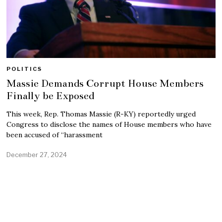
POLITICS
Massie Demands Corrupt House Members
Finally be Exposed
This week, Rep. Thomas Massie (R-KY) reportedly urged
Congress to disclose the names of House members who have
been accused of “harassment
December 27, 2024