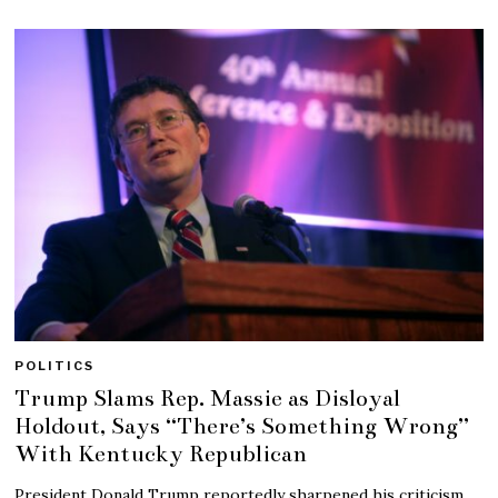
POLITICS
Trump Slams Rep. Massie as Disloyal
Holdout, Says “There’s Something Wrong”
With Kentucky Republican
President Donald Trump reportedly sharpened his criticism