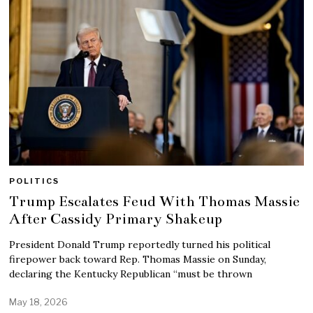
POLITICS
Trump Escalates Feud With Thomas Massie
After Cassidy Primary Shakeup
President Donald Trump reportedly turned his political
firepower back toward Rep. Thomas Massie on Sunday,
declaring the Kentucky Republican “must be thrown
May 18, 2026