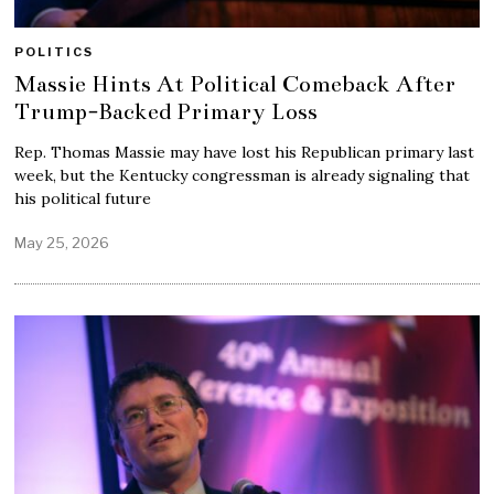
POLITICS
Massie Hints At Political Comeback After
Trump-Backed Primary Loss
Rep. Thomas Massie may have lost his Republican primary last
week, but the Kentucky congressman is already signaling that
his political future
May 25, 2026