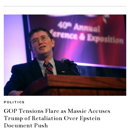
POLITICS
GOP Tensions Flare as Massie Accuses
Trump of Retaliation Over Epstein
Document Push