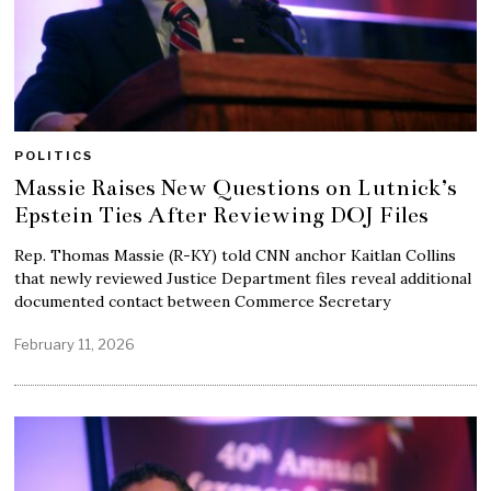
POLITICS
Massie Raises New Questions on Lutnick’s
Epstein Ties After Reviewing DOJ Files
Rep. Thomas Massie (R-KY) told CNN anchor Kaitlan Collins
that newly reviewed Justice Department files reveal additional
documented contact between Commerce Secretary
February 11, 2026