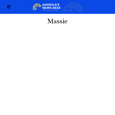
Massie