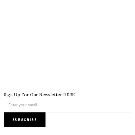
Sign Up For Our Newsletter HERE!