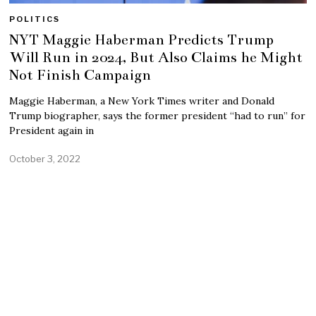
POLITICS
NYT Maggie Haberman Predicts Trump
Will Run in 2024, But Also Claims he Might
Not Finish Campaign
Maggie Haberman, a New York Times writer and Donald
Trump biographer, says the former president “had to run” for
President again in
October 3, 2022