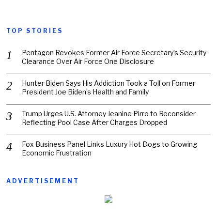
TOP STORIES
Pentagon Revokes Former Air Force Secretary’s Security
Clearance Over Air Force One Disclosure
Hunter Biden Says His Addiction Took a Toll on Former
President Joe Biden’s Health and Family
Trump Urges U.S. Attorney Jeanine Pirro to Reconsider
Reflecting Pool Case After Charges Dropped
Fox Business Panel Links Luxury Hot Dogs to Growing
Economic Frustration
ADVERTISEMENT