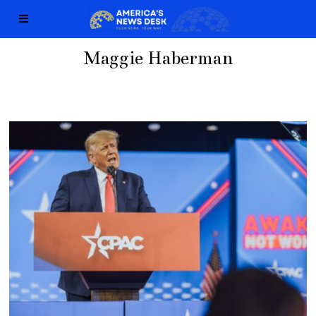
Maggie Haberman