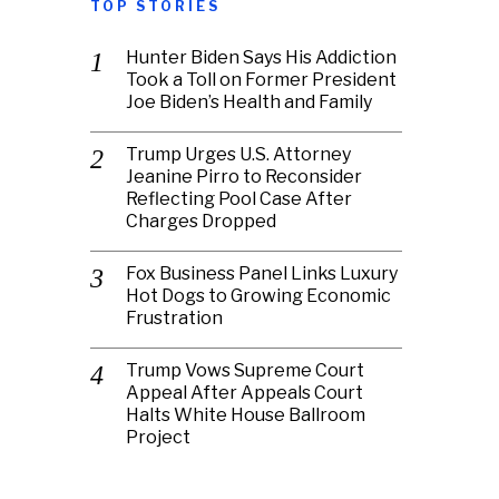
TOP STORIES
Hunter Biden Says His Addiction
Took a Toll on Former President
Joe Biden’s Health and Family
Trump Urges U.S. Attorney
Jeanine Pirro to Reconsider
Reflecting Pool Case After
Charges Dropped
Fox Business Panel Links Luxury
Hot Dogs to Growing Economic
Frustration
Trump Vows Supreme Court
Appeal After Appeals Court
Halts White House Ballroom
Project