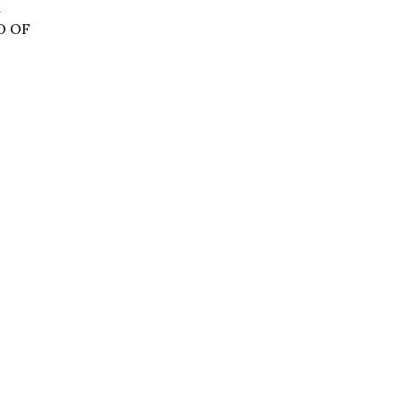
d
O OF