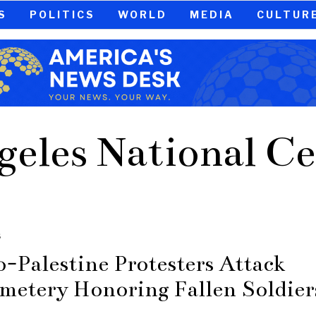
S
POLITICS
WORLD
MEDIA
CULTUR
geles National C
S
o-Palestine Protesters Attack
metery Honoring Fallen Soldier