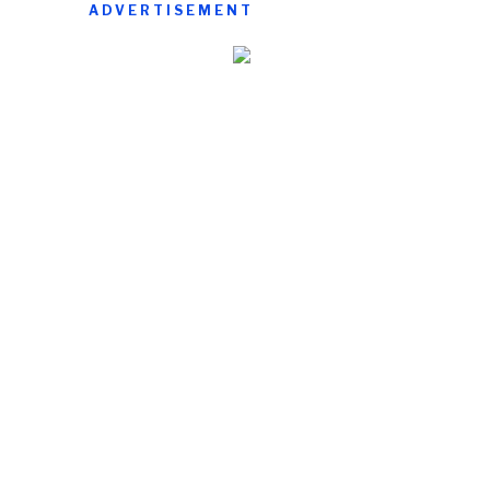
ADVERTISEMENT