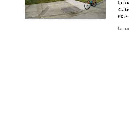
In a 
State
PRO-
Janua