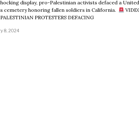
shocking display, pro-Palestinian activists defaced a Unite
s cemetery honoring fallen soldiers in California.
VIDE
PALESTINIAN PROTESTERS DEFACING
ry 8, 2024