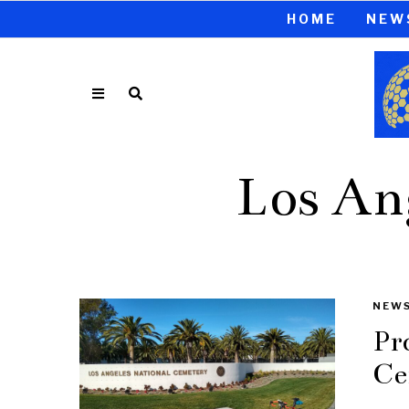
HOME
NEW
Los An
NEW
Pr
Ce