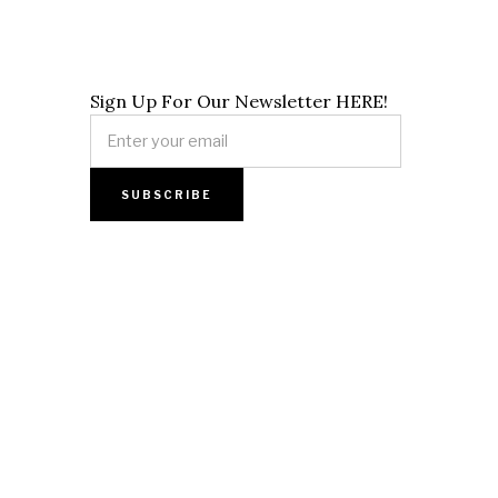
Sign Up For Our Newsletter HERE!