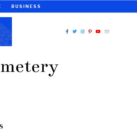
E
BUSINESS
emetery
s