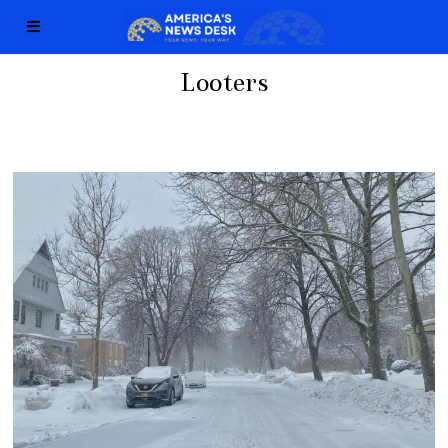
Looters