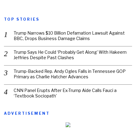
TOP STORIES
Trump Narrows $10 Billion Defamation Lawsuit Against
BBC, Drops Business Damage Claims
Trump Says He Could ‘Probably Get Along’ With Hakeem
Jeffries Despite Past Clashes
Trump-Backed Rep. Andy Ogles Falls in Tennessee GOP
Primary as Charlie Hatcher Advances
CNN Panel Erupts After Ex-Trump Aide Calls Fauci a
‘Textbook Sociopath’
ADVERTISEMENT