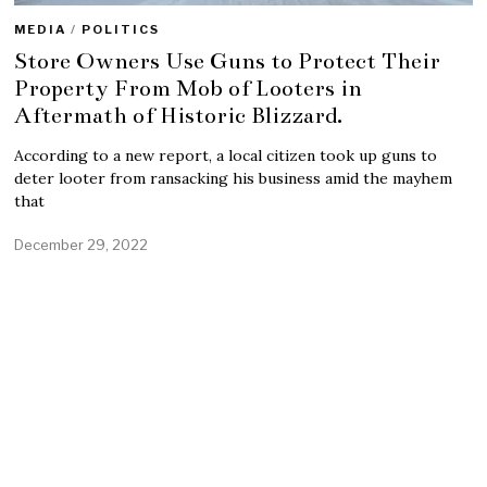
MEDIA
/
POLITICS
Store Owners Use Guns to Protect Their
Property From Mob of Looters in
Aftermath of Historic Blizzard.
According to a new report, a local citizen took up guns to
deter looter from ransacking his business amid the mayhem
that
December 29, 2022