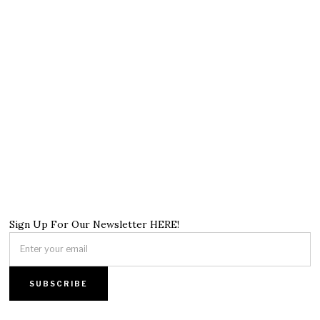
Sign Up For Our Newsletter HERE!