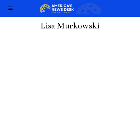
Lisa Murkowski