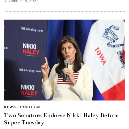
November 19, 2024
NEWS
/
POLITICS
Two Senators Endorse Nikki Haley Before
Super Tuesday