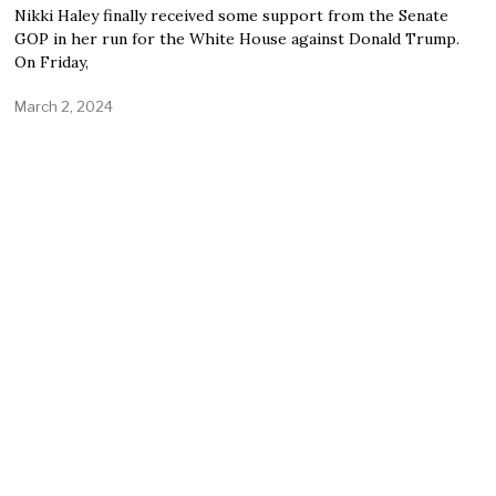
Nikki Haley finally received some support from the Senate
GOP in her run for the White House against Donald Trump.
On Friday,
March 2, 2024