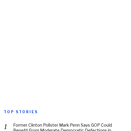
TOP STORIES
Former Clinton Pollster Mark Penn Says GOP Could
Benefit From Moderate Democratic Defections in