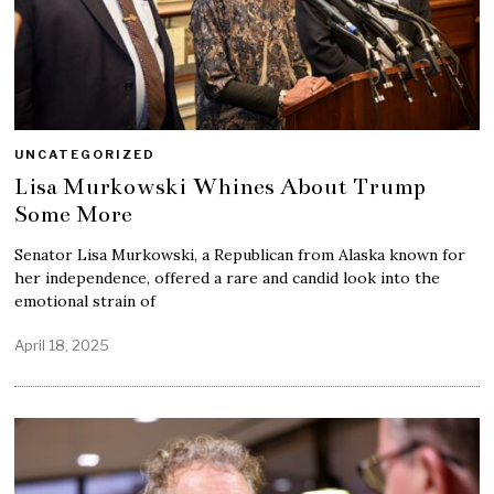
UNCATEGORIZED
Lisa Murkowski Whines About Trump
Some More
Senator Lisa Murkowski, a Republican from Alaska known for
her independence, offered a rare and candid look into the
emotional strain of
April 18, 2025