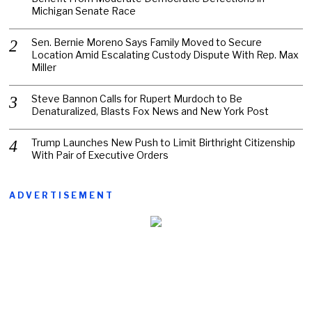
Michigan Senate Race
Sen. Bernie Moreno Says Family Moved to Secure
Location Amid Escalating Custody Dispute With Rep. Max
Miller
Steve Bannon Calls for Rupert Murdoch to Be
Denaturalized, Blasts Fox News and New York Post
Trump Launches New Push to Limit Birthright Citizenship
With Pair of Executive Orders
ADVERTISEMENT