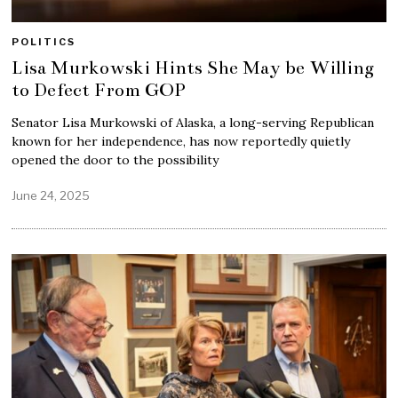
POLITICS
Lisa Murkowski Hints She May be Willing
to Defect From GOP
Senator Lisa Murkowski of Alaska, a long-serving Republican
known for her independence, has now reportedly quietly
opened the door to the possibility
June 24, 2025