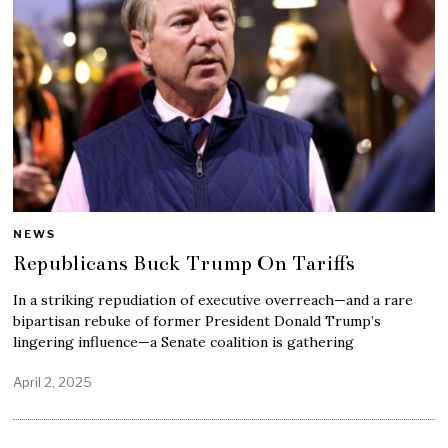
NEWS
Republicans Buck Trump On Tariffs
In a striking repudiation of executive overreach—and a rare
bipartisan rebuke of former President Donald Trump’s
lingering influence—a Senate coalition is gathering
April 2, 2025