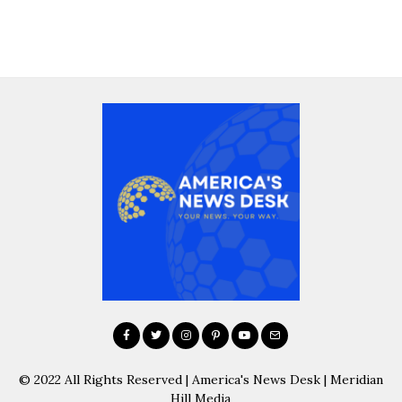
© 2022 All Rights Reserved | America's News Desk | Meridian
Hill Media