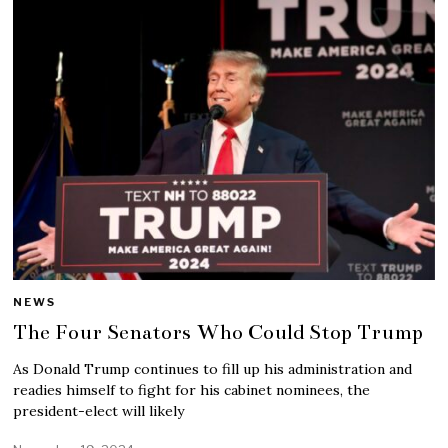
NEWS
The Four Senators Who Could Stop Trump
As Donald Trump continues to fill up his administration and
readies himself to fight for his cabinet nominees, the
president-elect will likely