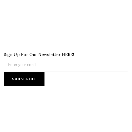
Sign Up For Our Newsletter HERE!