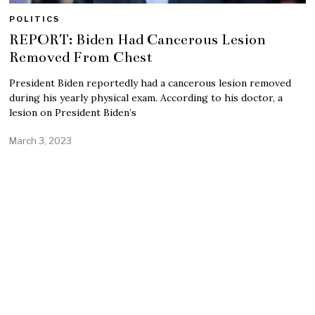
POLITICS
REPORT: Biden Had Cancerous Lesion
Removed From Chest
President Biden reportedly had a cancerous lesion removed
during his yearly physical exam. According to his doctor, a
lesion on President Biden’s
March 3, 2023