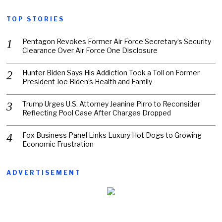
TOP STORIES
Pentagon Revokes Former Air Force Secretary’s Security
Clearance Over Air Force One Disclosure
Hunter Biden Says His Addiction Took a Toll on Former
President Joe Biden’s Health and Family
Trump Urges U.S. Attorney Jeanine Pirro to Reconsider
Reflecting Pool Case After Charges Dropped
Fox Business Panel Links Luxury Hot Dogs to Growing
Economic Frustration
ADVERTISEMENT