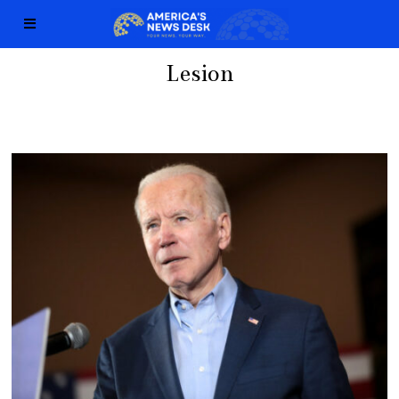
Lesion