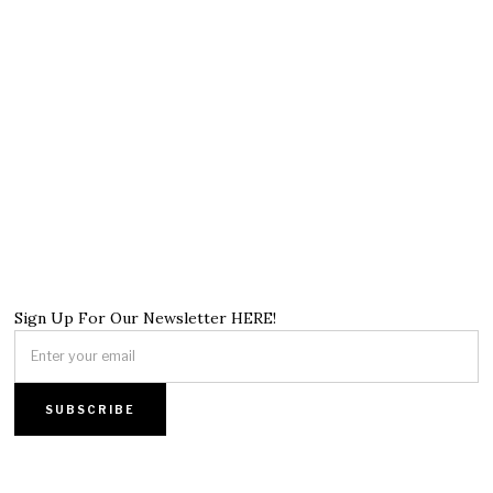
Sign Up For Our Newsletter HERE!