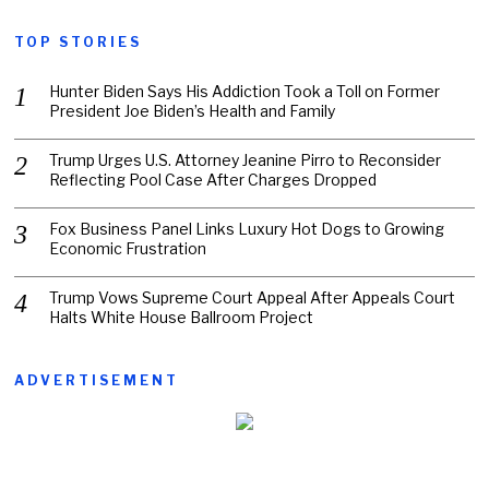
TOP STORIES
Hunter Biden Says His Addiction Took a Toll on Former
President Joe Biden’s Health and Family
Trump Urges U.S. Attorney Jeanine Pirro to Reconsider
Reflecting Pool Case After Charges Dropped
Fox Business Panel Links Luxury Hot Dogs to Growing
Economic Frustration
Trump Vows Supreme Court Appeal After Appeals Court
Halts White House Ballroom Project
ADVERTISEMENT