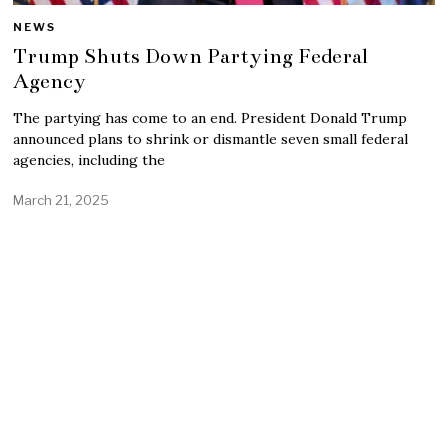
NEWS
Trump Shuts Down Partying Federal
Agency
The partying has come to an end. President Donald Trump
announced plans to shrink or dismantle seven small federal
agencies, including the
March 21, 2025