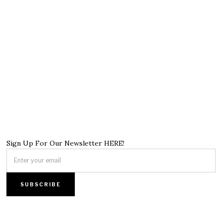
Sign Up For Our Newsletter HERE!