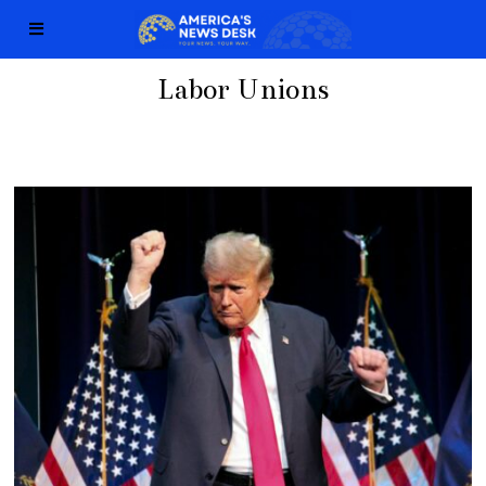
Labor Unions