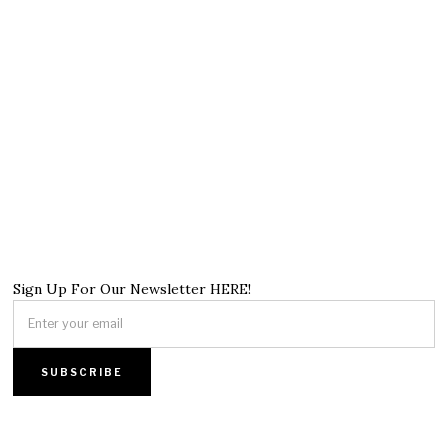
Sign Up For Our Newsletter HERE!