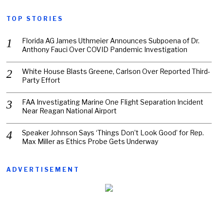
TOP STORIES
Florida AG James Uthmeier Announces Subpoena of Dr.
Anthony Fauci Over COVID Pandemic Investigation
White House Blasts Greene, Carlson Over Reported Third-
Party Effort
FAA Investigating Marine One Flight Separation Incident
Near Reagan National Airport
Speaker Johnson Says ‘Things Don’t Look Good’ for Rep.
Max Miller as Ethics Probe Gets Underway
ADVERTISEMENT