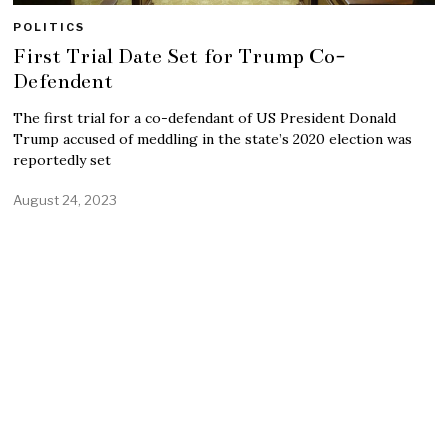
POLITICS
First Trial Date Set for Trump Co-
Defendent
The first trial for a co-defendant of US President Donald
Trump accused of meddling in the state’s 2020 election was
reportedly set
August 24, 2023