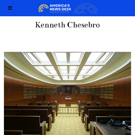
Kenneth Chesebro