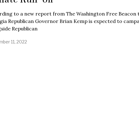
rding to a new report from The Washington Free Beacon 
gia Republican Governor Brian Kemp is expected to camp
gside Republican
ber 11, 2022