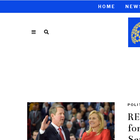
HOME
NEW
POLI
RE
fo
Se