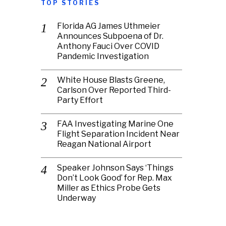
TOP STORIES
Florida AG James Uthmeier
Announces Subpoena of Dr.
Anthony Fauci Over COVID
Pandemic Investigation
White House Blasts Greene,
Carlson Over Reported Third-
Party Effort
FAA Investigating Marine One
Flight Separation Incident Near
Reagan National Airport
Speaker Johnson Says ‘Things
Don’t Look Good’ for Rep. Max
Miller as Ethics Probe Gets
Underway