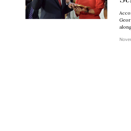
Acco
Geor
alon
Novem