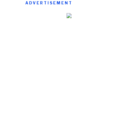
ADVERTISEMENT