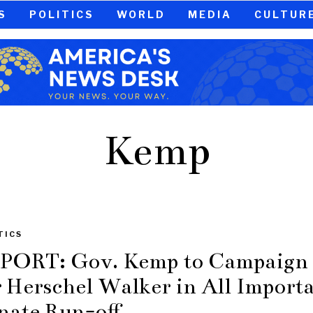
S
POLITICS
WORLD
MEDIA
CULTUR
Kemp
TICS
PORT: Gov. Kemp to Campaign
r Herschel Walker in All Import
nate Run-off