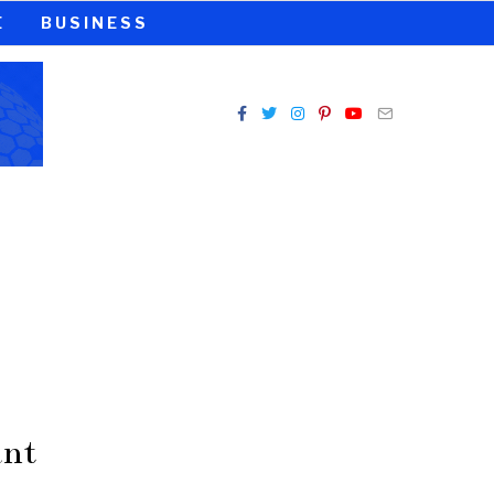
E
BUSINESS
ant