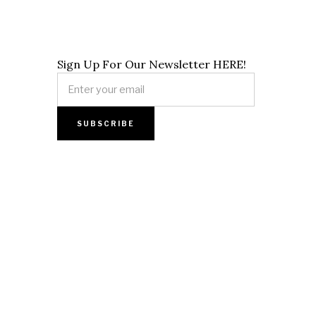
Sign Up For Our Newsletter HERE!