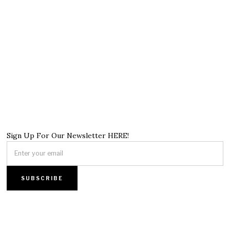
Sign Up For Our Newsletter HERE!