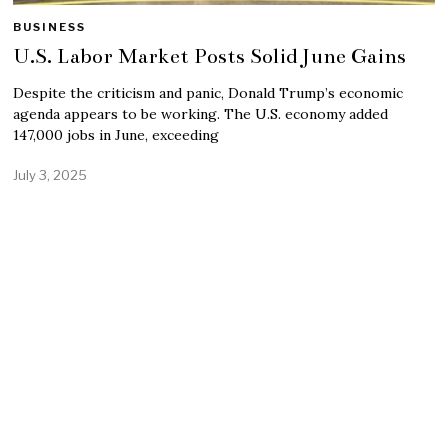
BUSINESS
U.S. Labor Market Posts Solid June Gains
Despite the criticism and panic, Donald Trump’s economic
agenda appears to be working. The U.S. economy added
147,000 jobs in June, exceeding
July 3, 2025