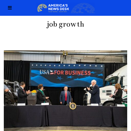
job growth