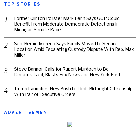
TOP STORIES
Former Clinton Pollster Mark Penn Says GOP Could
Benefit From Moderate Democratic Defections in
Michigan Senate Race
Sen. Bernie Moreno Says Family Moved to Secure
Location Amid Escalating Custody Dispute With Rep. Max
Miller
Steve Bannon Calls for Rupert Murdoch to Be
Denaturalized, Blasts Fox News and New York Post
Trump Launches New Push to Limit Birthright Citizenship
With Pair of Executive Orders
ADVERTISEMENT