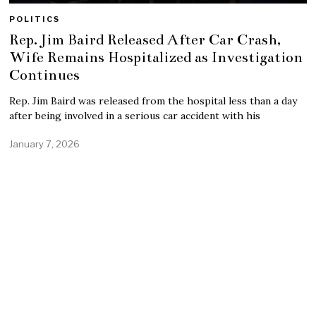
POLITICS
Rep. Jim Baird Released After Car Crash,
Wife Remains Hospitalized as Investigation
Continues
Rep. Jim Baird was released from the hospital less than a day
after being involved in a serious car accident with his
January 7, 2026