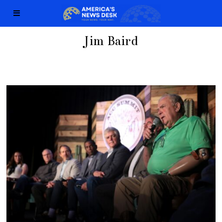
Jim Baird