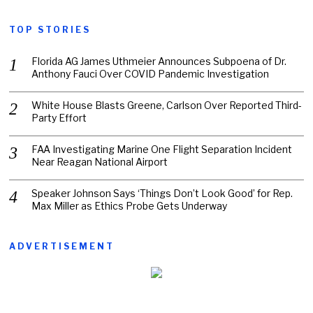
TOP STORIES
Florida AG James Uthmeier Announces Subpoena of Dr.
Anthony Fauci Over COVID Pandemic Investigation
White House Blasts Greene, Carlson Over Reported Third-
Party Effort
FAA Investigating Marine One Flight Separation Incident
Near Reagan National Airport
Speaker Johnson Says ‘Things Don’t Look Good’ for Rep.
Max Miller as Ethics Probe Gets Underway
ADVERTISEMENT