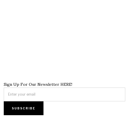
Sign Up For Our Newsletter HERE!