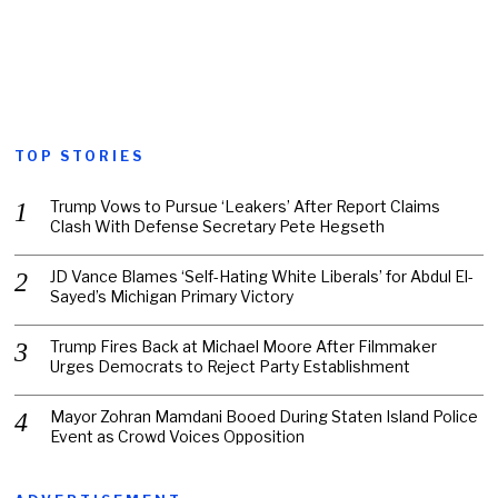
TOP STORIES
Trump Vows to Pursue ‘Leakers’ After Report Claims
Clash With Defense Secretary Pete Hegseth
JD Vance Blames ‘Self-Hating White Liberals’ for Abdul El-
Sayed’s Michigan Primary Victory
Trump Fires Back at Michael Moore After Filmmaker
Urges Democrats to Reject Party Establishment
Mayor Zohran Mamdani Booed During Staten Island Police
Event as Crowd Voices Opposition