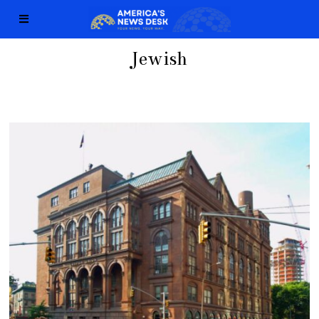
Jewish