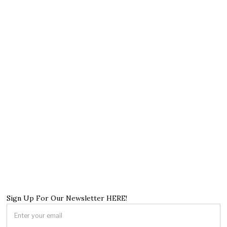
Sign Up For Our Newsletter HERE!