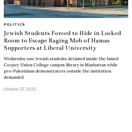
POLITICS
Jewish Students Forced to Hide in Locked
Room to Escape Raging Mob of Hamas
Supporters at Liberal University
Wednesday saw Jewish students detained inside the famed
Cooper Union College campus library in Manhattan while
pro-Palestinian demonstrators outside the institution
demanded
October 27, 2023