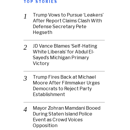
TOP STORIES
Trump Vows to Pursue ‘Leakers’
After Report Claims Clash With
Defense Secretary Pete
Hegseth
JD Vance Blames ‘Self-Hating
White Liberals’ for Abdul El-
Sayed’s Michigan Primary
Victory
Trump Fires Back at Michael
Moore After Filmmaker Urges
Democrats to Reject Party
Establishment
Mayor Zohran Mamdani Booed
During Staten Island Police
Event as Crowd Voices
Opposition