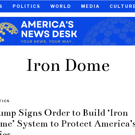
S
POLITICS
WORLD
MEDIA
CULTUR
Iron Dome
TICS
ump Signs Order to Build ‘Iron
me’ System to Protect America’
ies