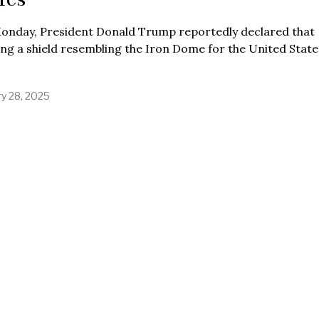
onday, President Donald Trump reportedly declared that
ing a shield resembling the Iron Dome for the United States
ry 28, 2025