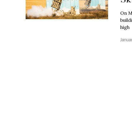
On M
build
high
Janua