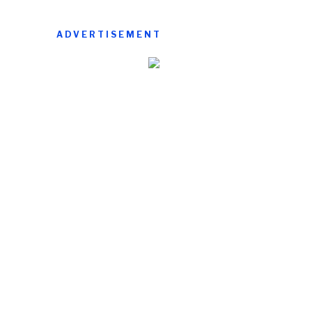
ADVERTISEMENT