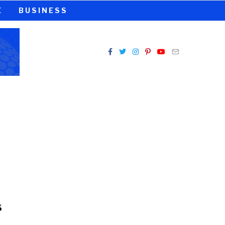
E
BUSINESS
s