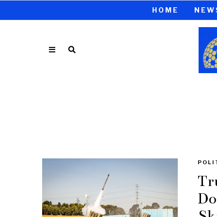
HOME
NEW
POLI
Tr
Do
Sk