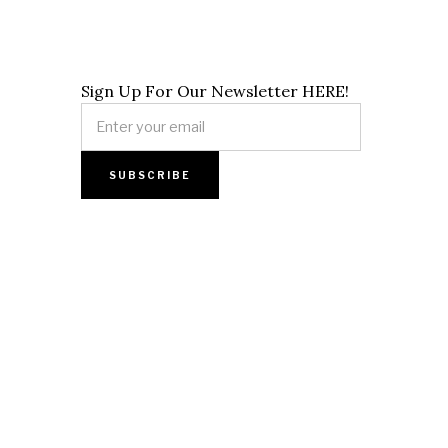
Sign Up For Our Newsletter HERE!