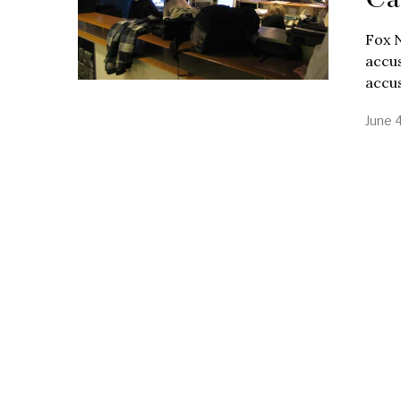
Fox 
accus
accu
June 