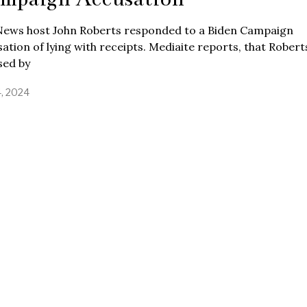
News host John Roberts responded to a Biden Campaign
ation of lying with receipts. Mediaite reports, that Rober
sed by
4, 2024