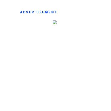
ADVERTISEMENT