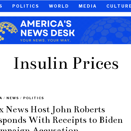
S
POLITICS
WORLD
MEDIA
CULTUR
Insulin Prices
A
/
NEWS
/
POLITICS
x News Host John Roberts
sponds With Receipts to Biden
mpaign Accusation