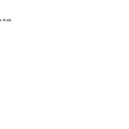
ts was