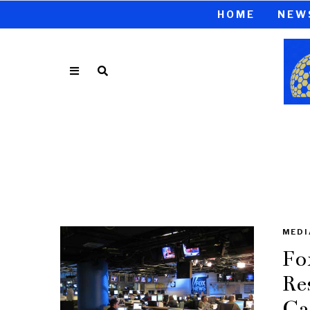
HOME
NEW
MEDI
Fo
Re
Ca