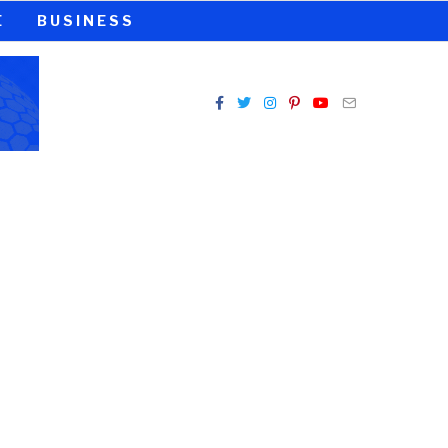
E
BUSINESS