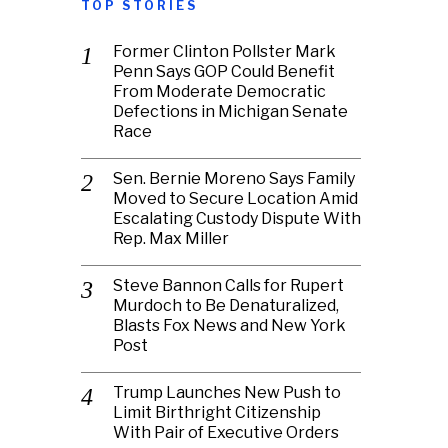
TOP STORIES
Former Clinton Pollster Mark
Penn Says GOP Could Benefit
From Moderate Democratic
Defections in Michigan Senate
Race
Sen. Bernie Moreno Says Family
Moved to Secure Location Amid
Escalating Custody Dispute With
Rep. Max Miller
Steve Bannon Calls for Rupert
Murdoch to Be Denaturalized,
Blasts Fox News and New York
Post
Trump Launches New Push to
Limit Birthright Citizenship
With Pair of Executive Orders