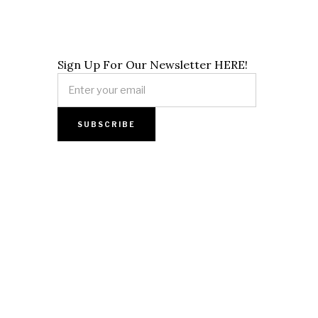
Sign Up For Our Newsletter HERE!