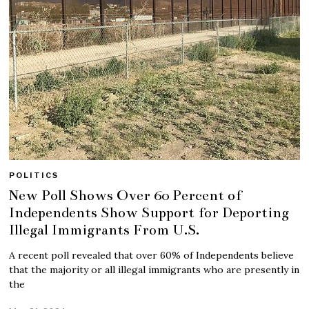
POLITICS
New Poll Shows Over 60 Percent of
Independents Show Support for Deporting
Illegal Immigrants From U.S.
A recent poll revealed that over 60% of Independents believe
that the majority or all illegal immigrants who are presently in
the