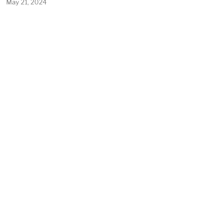
May 21, 2024