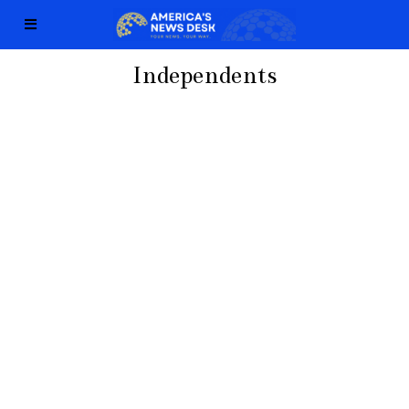
Independents