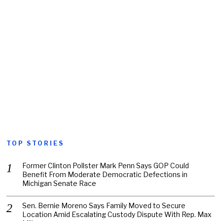
TOP STORIES
Former Clinton Pollster Mark Penn Says GOP Could
Benefit From Moderate Democratic Defections in
Michigan Senate Race
Sen. Bernie Moreno Says Family Moved to Secure
Location Amid Escalating Custody Dispute With Rep. Max