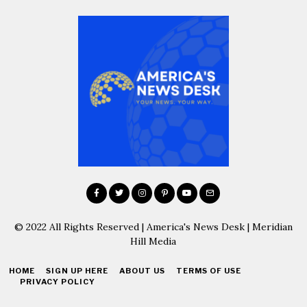
© 2022 All Rights Reserved | America's News Desk | Meridian
Hill Media
HOME
SIGN UP HERE
ABOUT US
TERMS OF USE
PRIVACY POLICY