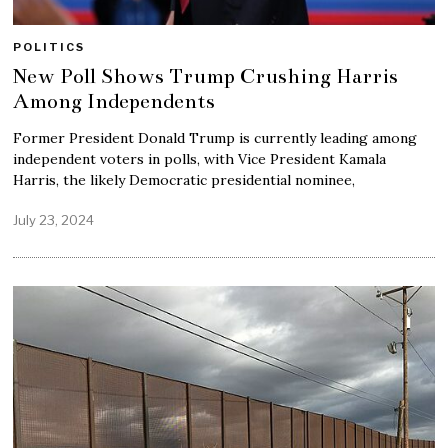
POLITICS
New Poll Shows Trump Crushing Harris
Among Independents
Former President Donald Trump is currently leading among
independent voters in polls, with Vice President Kamala
Harris, the likely Democratic presidential nominee,
July 23, 2024