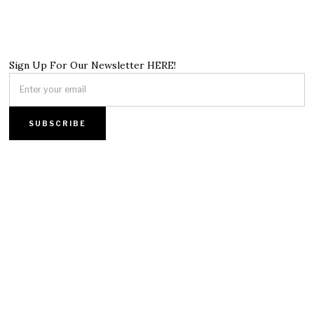
Sign Up For Our Newsletter HERE!