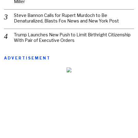
Miller
Steve Bannon Calls for Rupert Murdoch to Be
Denaturalized, Blasts Fox News and New York Post
Trump Launches New Push to Limit Birthright Citizenship
With Pair of Executive Orders
ADVERTISEMENT