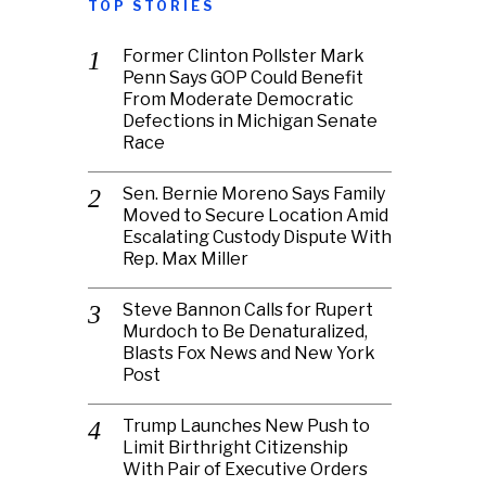
TOP STORIES
Former Clinton Pollster Mark
Penn Says GOP Could Benefit
From Moderate Democratic
Defections in Michigan Senate
Race
Sen. Bernie Moreno Says Family
Moved to Secure Location Amid
Escalating Custody Dispute With
Rep. Max Miller
Steve Bannon Calls for Rupert
Murdoch to Be Denaturalized,
Blasts Fox News and New York
Post
Trump Launches New Push to
Limit Birthright Citizenship
With Pair of Executive Orders