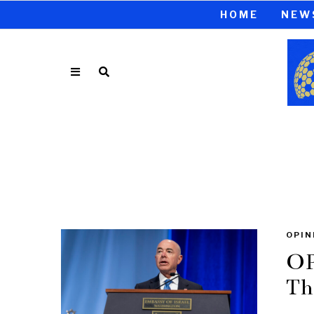
HOME
NEW
OPIN
OP
Th