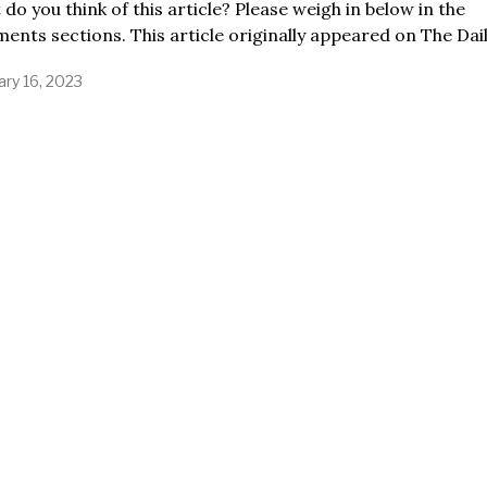
do you think of this article? Please weigh in below in the
nts sections. This article originally appeared on The Dai
ary 16, 2023