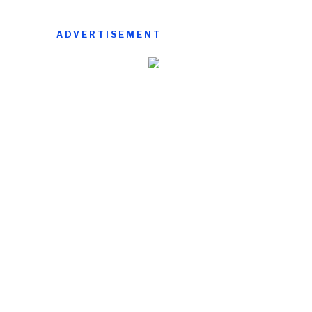
ADVERTISEMENT