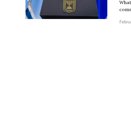
What 
comme
Febru