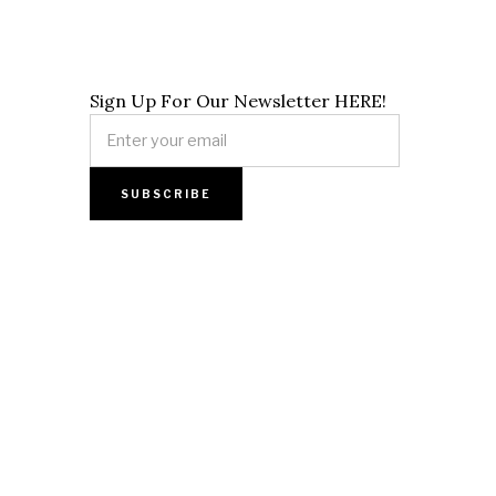
Sign Up For Our Newsletter HERE!