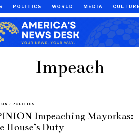
S
POLITICS
WORLD
MEDIA
CULTUR
Impeach
ION
/
POLITICS
INION Impeaching Mayorkas:
e House’s Duty