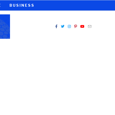
E
BUSINESS