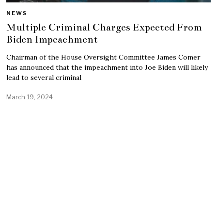
NEWS
Multiple Criminal Charges Expected From
Biden Impeachment
Chairman of the House Oversight Committee James Comer
has announced that the impeachment into Joe Biden will likely
lead to several criminal
March 19, 2024