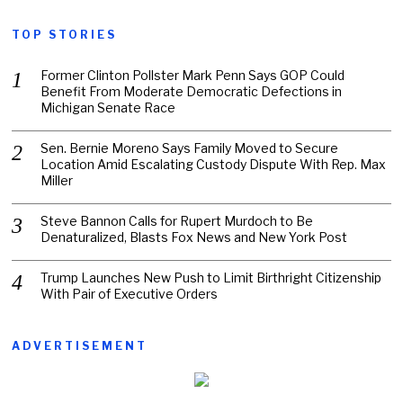
TOP STORIES
Former Clinton Pollster Mark Penn Says GOP Could
Benefit From Moderate Democratic Defections in
Michigan Senate Race
Sen. Bernie Moreno Says Family Moved to Secure
Location Amid Escalating Custody Dispute With Rep. Max
Miller
Steve Bannon Calls for Rupert Murdoch to Be
Denaturalized, Blasts Fox News and New York Post
Trump Launches New Push to Limit Birthright Citizenship
With Pair of Executive Orders
ADVERTISEMENT