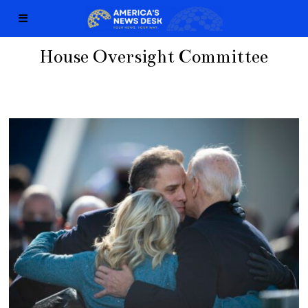
House Oversight Committee