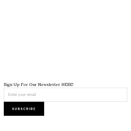
Sign Up For Our Newsletter HERE!