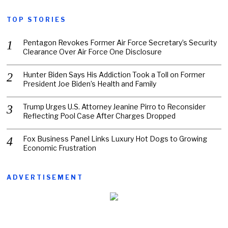
TOP STORIES
Pentagon Revokes Former Air Force Secretary’s Security
Clearance Over Air Force One Disclosure
Hunter Biden Says His Addiction Took a Toll on Former
President Joe Biden’s Health and Family
Trump Urges U.S. Attorney Jeanine Pirro to Reconsider
Reflecting Pool Case After Charges Dropped
Fox Business Panel Links Luxury Hot Dogs to Growing
Economic Frustration
ADVERTISEMENT