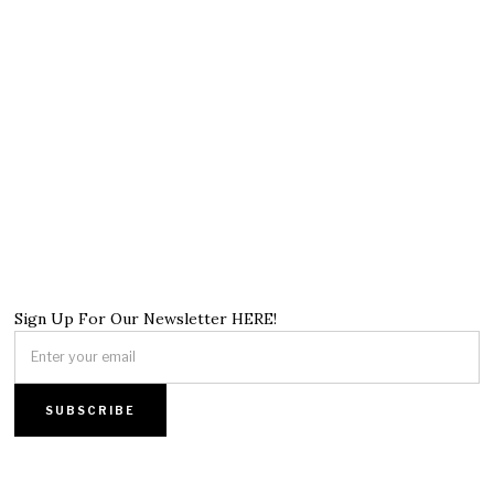
Sign Up For Our Newsletter HERE!