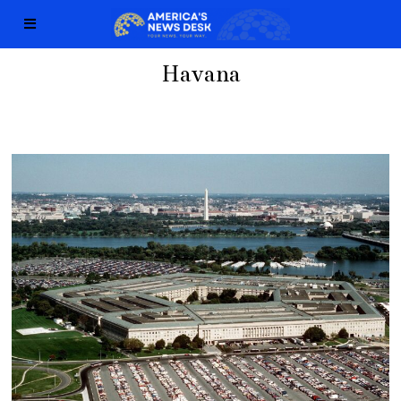
Havana