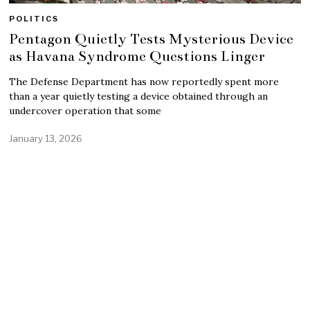
POLITICS
Pentagon Quietly Tests Mysterious Device
as Havana Syndrome Questions Linger
The Defense Department has now reportedly spent more
than a year quietly testing a device obtained through an
undercover operation that some
January 13, 2026