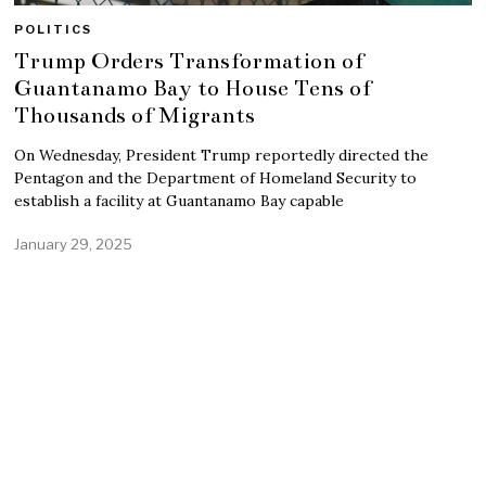
POLITICS
Trump Orders Transformation of
Guantanamo Bay to House Tens of
Thousands of Migrants
On Wednesday, President Trump reportedly directed the
Pentagon and the Department of Homeland Security to
establish a facility at Guantanamo Bay capable
January 29, 2025