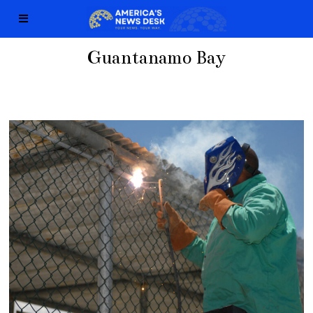
Guantanamo Bay