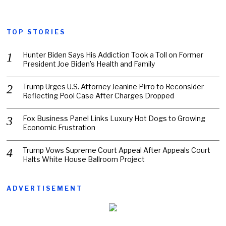
TOP STORIES
Hunter Biden Says His Addiction Took a Toll on Former
President Joe Biden’s Health and Family
Trump Urges U.S. Attorney Jeanine Pirro to Reconsider
Reflecting Pool Case After Charges Dropped
Fox Business Panel Links Luxury Hot Dogs to Growing
Economic Frustration
Trump Vows Supreme Court Appeal After Appeals Court
Halts White House Ballroom Project
ADVERTISEMENT