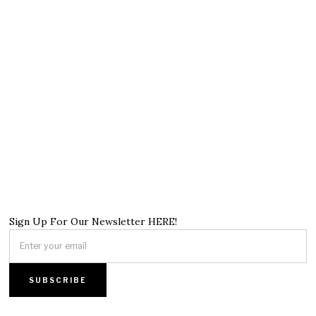
Sign Up For Our Newsletter HERE!