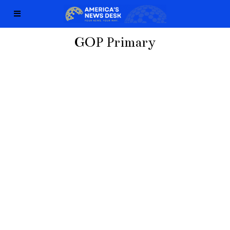
GOP Primary