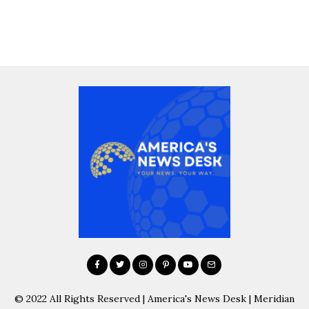
© 2022 All Rights Reserved | America's News Desk | Meridian