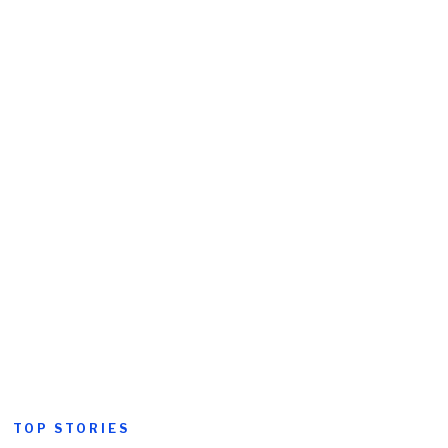
TOP STORIES