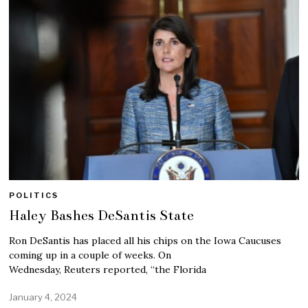
POLITICS
Haley Bashes DeSantis State
Ron DeSantis has placed all his chips on the Iowa Caucuses
coming up in a couple of weeks. On
Wednesday, Reuters reported, “the Florida
January 4, 2024