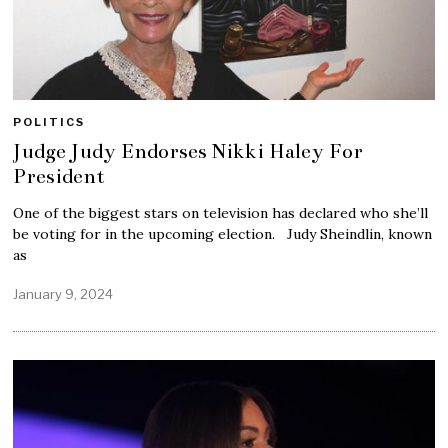
POLITICS
Judge Judy Endorses Nikki Haley For
President
One of the biggest stars on television has declared who she’ll
be voting for in the upcoming election. Judy Sheindlin, known
as
January 9, 2024