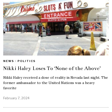
NEWS
/
POLITICS
Nikki Haley Loses To ‘None of the Above’
Nikki Haley received a dose of reality in Nevada last night. The
former ambassador to the United Nations was a heavy
favorite
February 7, 2024