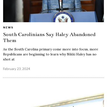
NEWS
South Carolinians Say Haley Abandoned
Them
As the South Carolina primary come more into focus, more
Republicans are beginning to learn why Nikki Haley has no
shot at
February 23, 2024