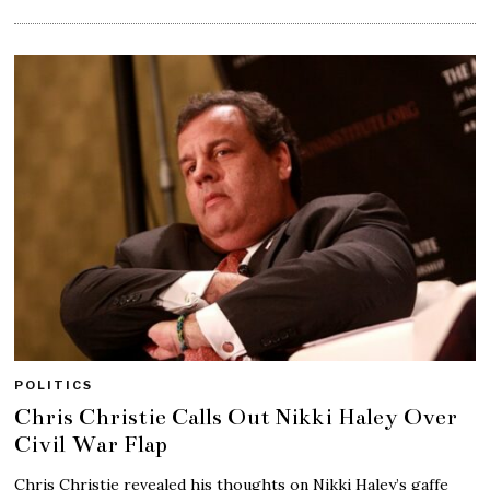
POLITICS
Chris Christie Calls Out Nikki Haley Over
Civil War Flap
Chris Christie revealed his thoughts on Nikki Haley’s gaffe