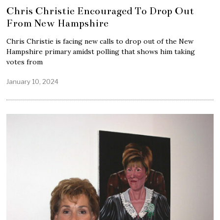
Chris Christie Encouraged To Drop Out
From New Hampshire
Chris Christie is facing new calls to drop out of the New
Hampshire primary amidst polling that shows him taking
votes from
January 10, 2024