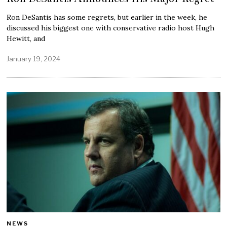
Ron DeSantis has some regrets, but earlier in the week, he
discussed his biggest one with conservative radio host Hugh
Hewitt, and
January 19, 2024
NEWS