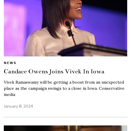
NEWS
Candace Owens Joins Vivek In Iowa
Vivek Ramaswamy will be getting a boost from an unexpected
place as the campaign swings to a close in Iowa. Conservative
media
January 8, 2024