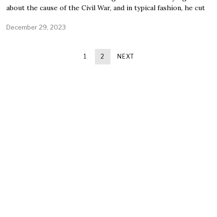
about the cause of the Civil War, and in typical fashion, he cut
December 29, 2023
1
2
NEXT