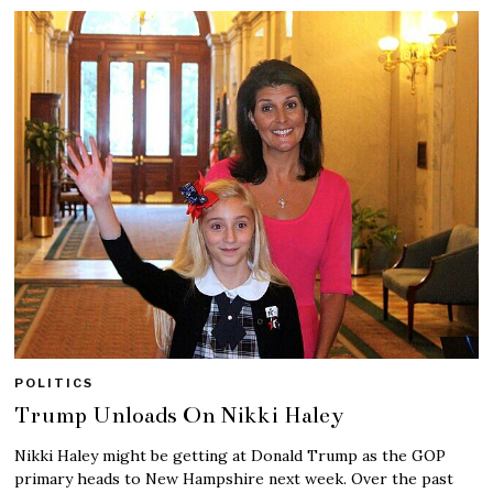
POLITICS
Trump Unloads On Nikki Haley
Nikki Haley might be getting at Donald Trump as the GOP
primary heads to New Hampshire next week. Over the past