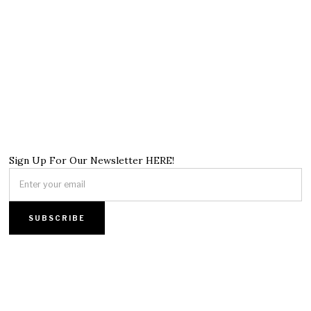
Sign Up For Our Newsletter HERE!