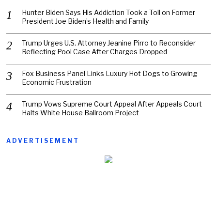
Hunter Biden Says His Addiction Took a Toll on Former
President Joe Biden’s Health and Family
Trump Urges U.S. Attorney Jeanine Pirro to Reconsider
Reflecting Pool Case After Charges Dropped
Fox Business Panel Links Luxury Hot Dogs to Growing
Economic Frustration
Trump Vows Supreme Court Appeal After Appeals Court
Halts White House Ballroom Project
ADVERTISEMENT