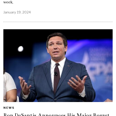
week,
January 19, 2024
NEWS
Ron DeSantis Announces His Major Regret