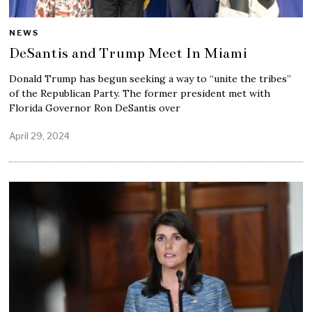
NEWS
DeSantis and Trump Meet In Miami
Donald Trump has begun seeking a way to “unite the tribes”
of the Republican Party. The former president met with
Florida Governor Ron DeSantis over
April 29, 2024