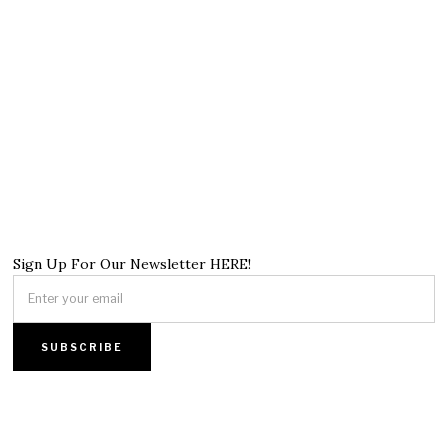
Sign Up For Our Newsletter HERE!