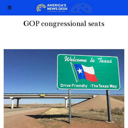
GOP congressional seats