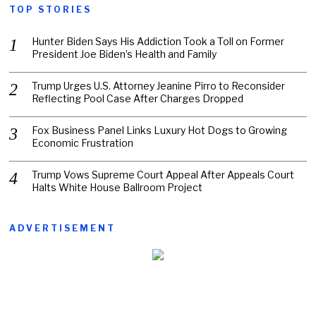
TOP STORIES
Hunter Biden Says His Addiction Took a Toll on Former
President Joe Biden’s Health and Family
Trump Urges U.S. Attorney Jeanine Pirro to Reconsider
Reflecting Pool Case After Charges Dropped
Fox Business Panel Links Luxury Hot Dogs to Growing
Economic Frustration
Trump Vows Supreme Court Appeal After Appeals Court
Halts White House Ballroom Project
ADVERTISEMENT