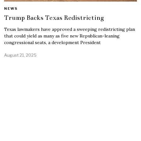
NEWS
Trump Backs Texas Redistricting
Texas lawmakers have approved a sweeping redistricting plan
that could yield as many as five new Republican-leaning
congressional seats, a development President
August 21, 2025