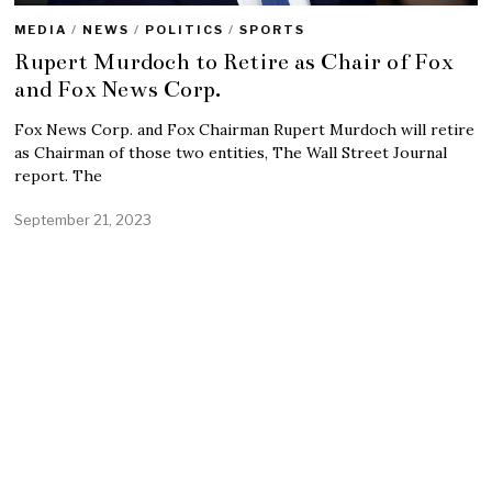
MEDIA
/
NEWS
/
POLITICS
/
SPORTS
Rupert Murdoch to Retire as Chair of Fox
and Fox News Corp.
Fox News Corp. and Fox Chairman Rupert Murdoch will retire
as Chairman of those two entities, The Wall Street Journal
report. The
September 21, 2023