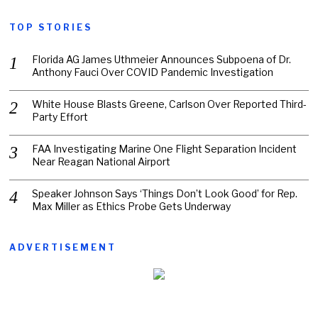
TOP STORIES
Florida AG James Uthmeier Announces Subpoena of Dr.
Anthony Fauci Over COVID Pandemic Investigation
White House Blasts Greene, Carlson Over Reported Third-
Party Effort
FAA Investigating Marine One Flight Separation Incident
Near Reagan National Airport
Speaker Johnson Says ‘Things Don’t Look Good’ for Rep.
Max Miller as Ethics Probe Gets Underway
ADVERTISEMENT