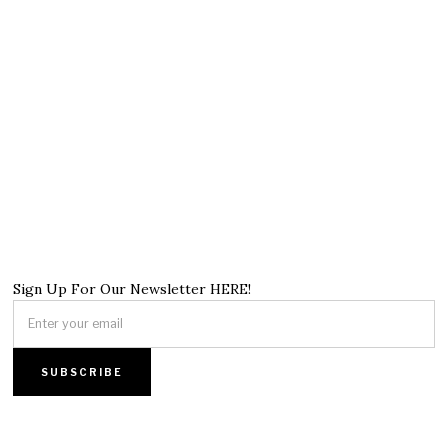
Sign Up For Our Newsletter HERE!