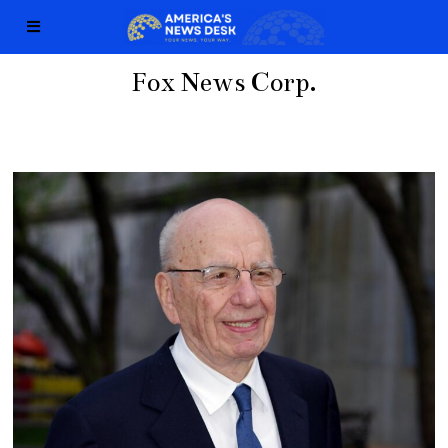
Fox News Corp.