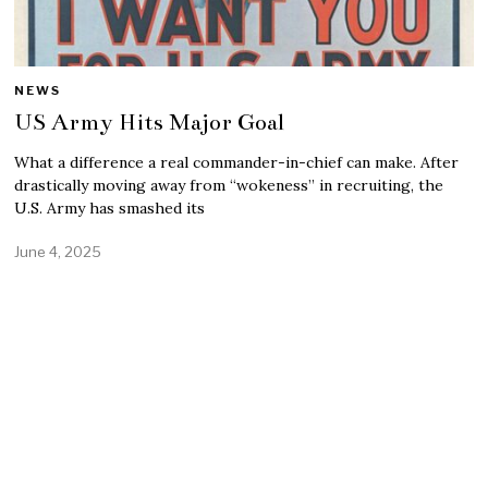
NEWS
US Army Hits Major Goal
What a difference a real commander-in-chief can make. After
drastically moving away from “wokeness” in recruiting, the
U.S. Army has smashed its
June 4, 2025