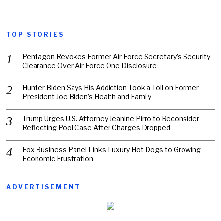
TOP STORIES
Pentagon Revokes Former Air Force Secretary’s Security
Clearance Over Air Force One Disclosure
Hunter Biden Says His Addiction Took a Toll on Former
President Joe Biden’s Health and Family
Trump Urges U.S. Attorney Jeanine Pirro to Reconsider
Reflecting Pool Case After Charges Dropped
Fox Business Panel Links Luxury Hot Dogs to Growing
Economic Frustration
ADVERTISEMENT