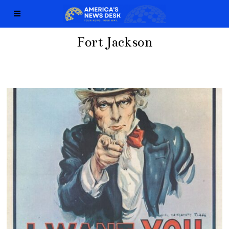
Fort Jackson