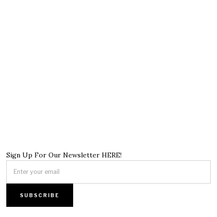
Sign Up For Our Newsletter HERE!