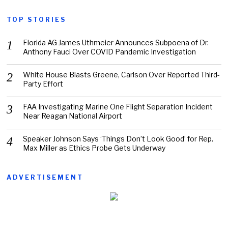
TOP STORIES
Florida AG James Uthmeier Announces Subpoena of Dr.
Anthony Fauci Over COVID Pandemic Investigation
White House Blasts Greene, Carlson Over Reported Third-
Party Effort
FAA Investigating Marine One Flight Separation Incident
Near Reagan National Airport
Speaker Johnson Says ‘Things Don’t Look Good’ for Rep.
Max Miller as Ethics Probe Gets Underway
ADVERTISEMENT