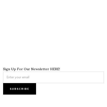
Sign Up For Our Newsletter HERE!