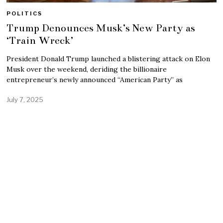
POLITICS
Trump Denounces Musk’s New Party as
‘Train Wreck’
President Donald Trump launched a blistering attack on Elon
Musk over the weekend, deriding the billionaire
entrepreneur’s newly announced “American Party” as
July 7, 2025