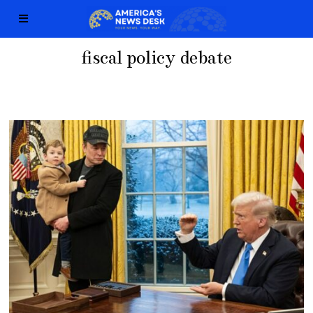
fiscal policy debate