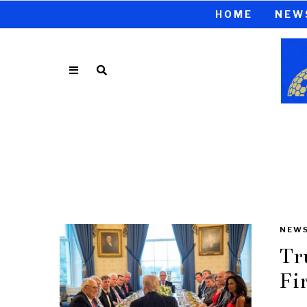
HOME
NEW
NEW
Tr
Fi