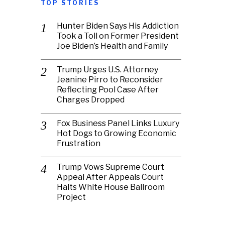
TOP STORIES
Hunter Biden Says His Addiction
Took a Toll on Former President
Joe Biden’s Health and Family
Trump Urges U.S. Attorney
Jeanine Pirro to Reconsider
Reflecting Pool Case After
Charges Dropped
Fox Business Panel Links Luxury
Hot Dogs to Growing Economic
Frustration
Trump Vows Supreme Court
Appeal After Appeals Court
Halts White House Ballroom
Project