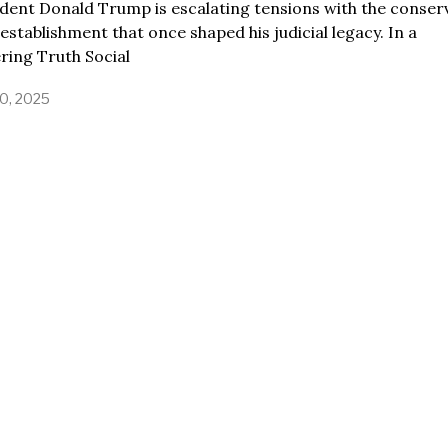
dent Donald Trump is escalating tensions with the conser
 establishment that once shaped his judicial legacy. In a
ering Truth Social
0, 2025