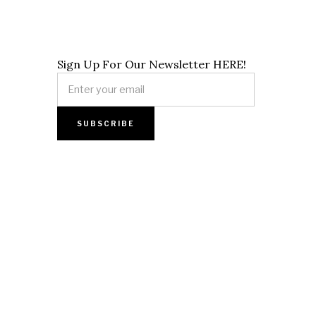
Sign Up For Our Newsletter HERE!