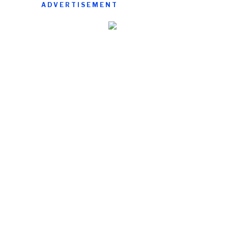
ADVERTISEMENT