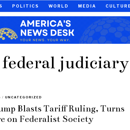
S
POLITICS
WORLD
MEDIA
CULTUR
federal judiciary
S
/
UNCATEGORIZED
ump Blasts Tariff Ruling, Turns
re on Federalist Society