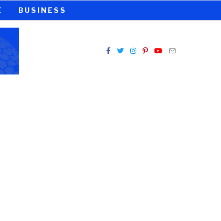
E
BUSINESS