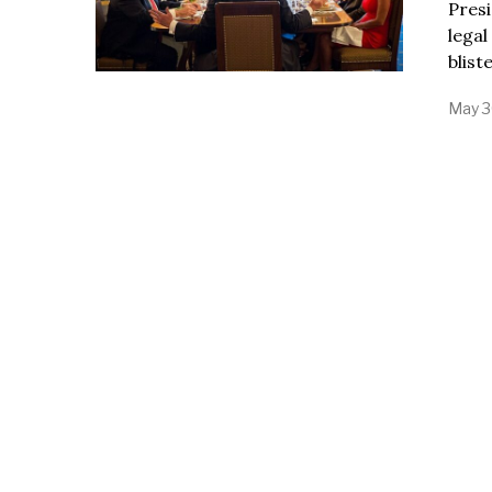
Presi
legal
blist
May 3