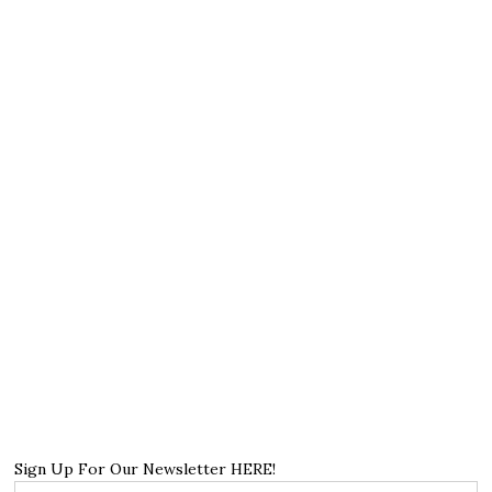
Sign Up For Our Newsletter HERE!