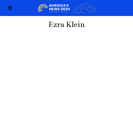
Ezra Klein