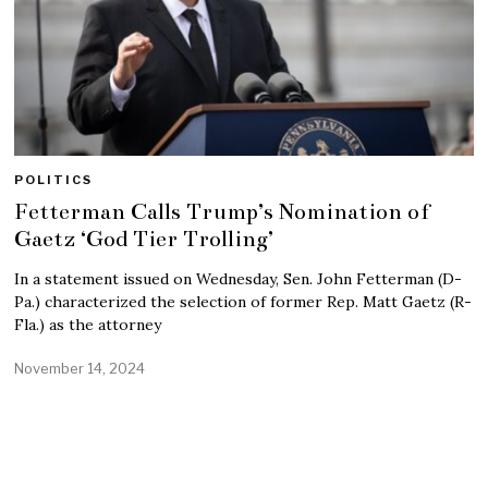
POLITICS
Fetterman Calls Trump’s Nomination of
Gaetz ‘God Tier Trolling’
In a statement issued on Wednesday, Sen. John Fetterman (D-
Pa.) characterized the selection of former Rep. Matt Gaetz (R-
Fla.) as the attorney
November 14, 2024