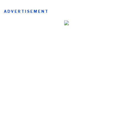
ADVERTISEMENT