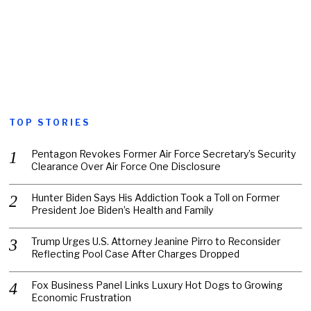
TOP STORIES
Pentagon Revokes Former Air Force Secretary’s Security
Clearance Over Air Force One Disclosure
Hunter Biden Says His Addiction Took a Toll on Former
President Joe Biden’s Health and Family
Trump Urges U.S. Attorney Jeanine Pirro to Reconsider
Reflecting Pool Case After Charges Dropped
Fox Business Panel Links Luxury Hot Dogs to Growing
Economic Frustration