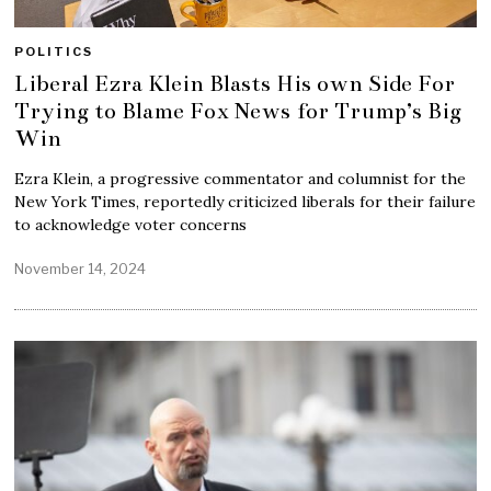
POLITICS
Liberal Ezra Klein Blasts His own Side For
Trying to Blame Fox News for Trump’s Big
Win
Ezra Klein, a progressive commentator and columnist for the
New York Times, reportedly criticized liberals for their failure
to acknowledge voter concerns
November 14, 2024