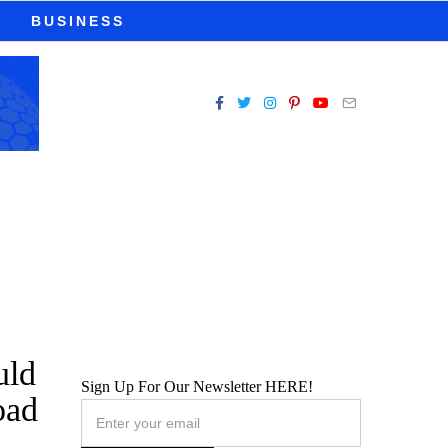
BUSINESS
uld
Sign Up For Our Newsletter HERE!
oad