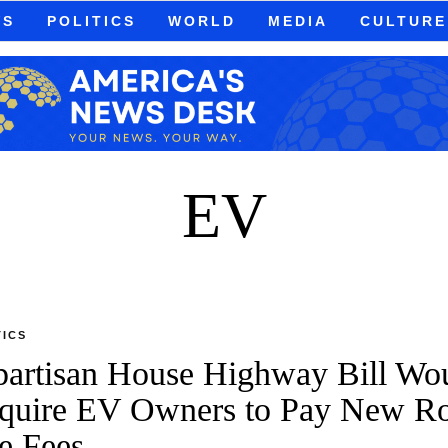
WS
POLITICS
WORLD
MEDIA
CULTURE
EV
TICS
partisan House Highway Bill Wo
quire EV Owners to Pay New R
e Fees