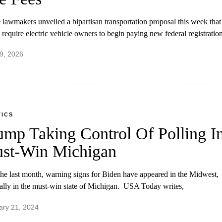
lawmakers unveiled a bipartisan transportation proposal this week that
require electric vehicle owners to begin paying new federal registration
9, 2026
TICS
ump Taking Control Of Polling I
st-Win Michigan
he last month, warning signs for Biden have appeared in the Midwest,
ally in the must-win state of Michigan. USA Today writes,
ary 21, 2024