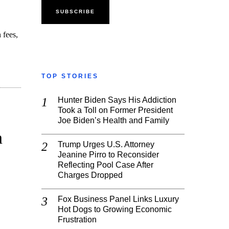
 fees,
TOP STORIES
Hunter Biden Says His Addiction
Took a Toll on Former President
Joe Biden’s Health and Family
n
Trump Urges U.S. Attorney
Jeanine Pirro to Reconsider
Reflecting Pool Case After
Charges Dropped
Fox Business Panel Links Luxury
Hot Dogs to Growing Economic
Frustration