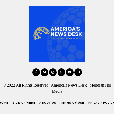
© 2022 All Rights Reserved | America's News Desk | Meridian Hill
Media
HOME
SIGN UP HERE
ABOUT US
TERMS OF USE
PRIVACY POLIC