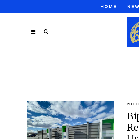
HOME
NE
POLI
Bi
Re
Us