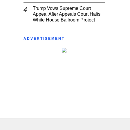
Trump Vows Supreme Court
Appeal After Appeals Court Halts
White House Ballroom Project
ADVERTISEMENT