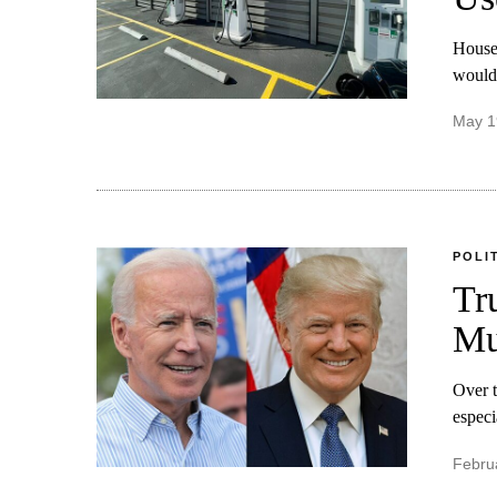
House 
would 
May 1
POLI
Tr
Mu
Over t
especi
Febru