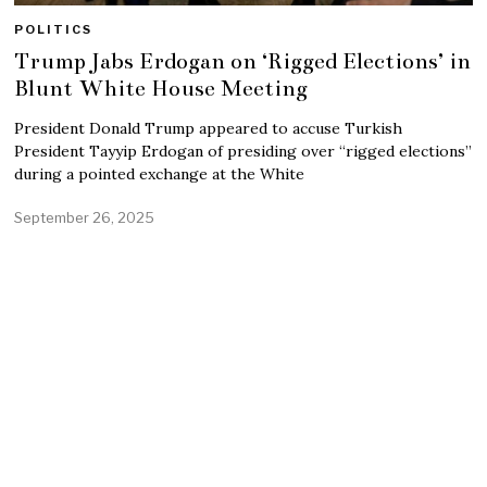
POLITICS
Trump Jabs Erdogan on ‘Rigged Elections’ in
Blunt White House Meeting
President Donald Trump appeared to accuse Turkish
President Tayyip Erdogan of presiding over “rigged elections”
during a pointed exchange at the White
September 26, 2025