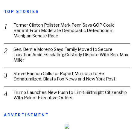
TOP STORIES
Former Clinton Pollster Mark Penn Says GOP Could
Benefit From Moderate Democratic Defections in
Michigan Senate Race
Sen. Bernie Moreno Says Family Moved to Secure
Location Amid Escalating Custody Dispute With Rep. Max
Miller
Steve Bannon Calls for Rupert Murdoch to Be
Denaturalized, Blasts Fox News and New York Post
Trump Launches New Push to Limit Birthright Citizenship
With Pair of Executive Orders
ADVERTISEMENT