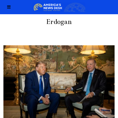
Erdogan