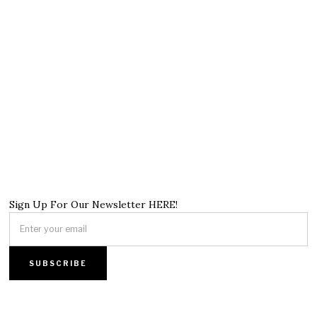
Sign Up For Our Newsletter HERE!