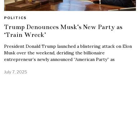
POLITICS
Trump Denounces Musk’s New Party as
‘Train Wreck’
President Donald Trump launched a blistering attack on Elon
Musk over the weekend, deriding the billionaire
entrepreneur’s newly announced “American Party” as
July 7, 2025