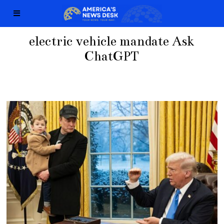
electric vehicle mandate Ask
ChatGPT