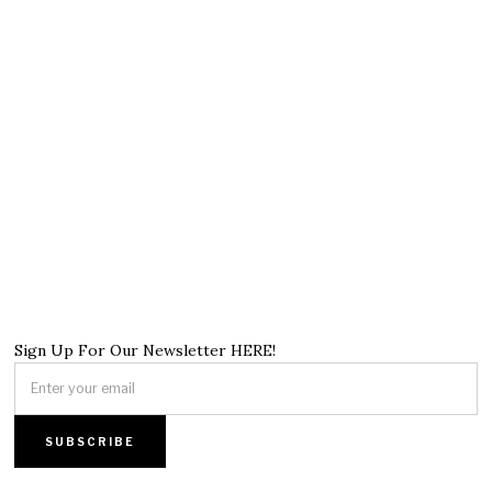
Sign Up For Our Newsletter HERE!