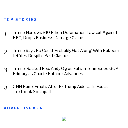
TOP STORIES
Trump Narrows $10 Billion Defamation Lawsuit Against
BBC, Drops Business Damage Claims
Trump Says He Could ‘Probably Get Along’ With Hakeem
Jeffries Despite Past Clashes
Trump-Backed Rep. Andy Ogles Falls in Tennessee GOP
Primary as Charlie Hatcher Advances
CNN Panel Erupts After Ex-Trump Aide Calls Fauci a
‘Textbook Sociopath’
ADVERTISEMENT