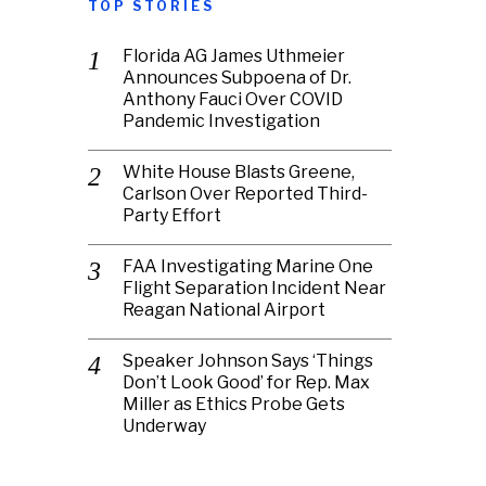
TOP STORIES
Florida AG James Uthmeier
Announces Subpoena of Dr.
Anthony Fauci Over COVID
Pandemic Investigation
White House Blasts Greene,
Carlson Over Reported Third-
Party Effort
FAA Investigating Marine One
Flight Separation Incident Near
Reagan National Airport
Speaker Johnson Says ‘Things
Don’t Look Good’ for Rep. Max
Miller as Ethics Probe Gets
Underway