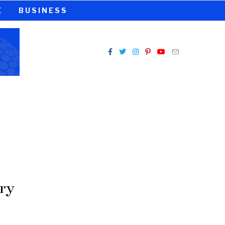
E
BUSINESS
ry