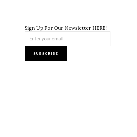
Sign Up For Our Newsletter HERE!