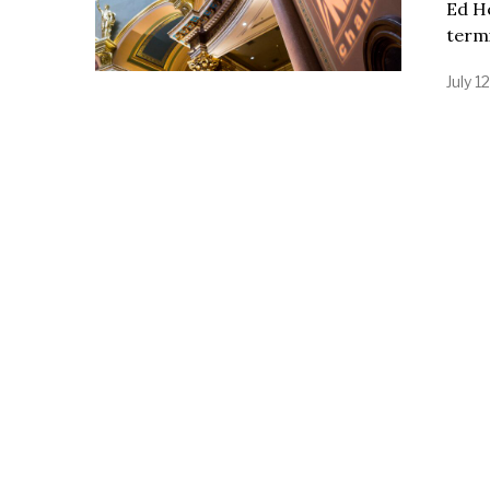
Ed H
termi
July 1