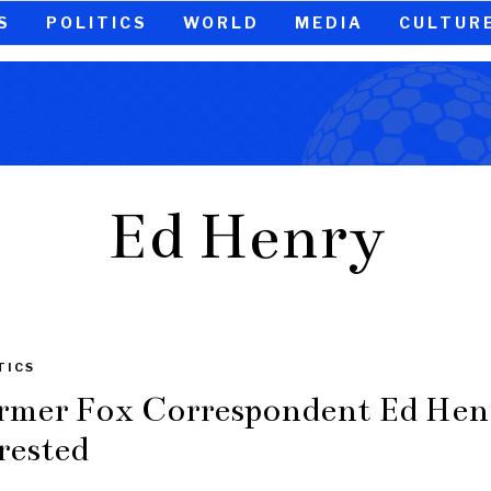
S
POLITICS
WORLD
MEDIA
CULTUR
Ed Henry
TICS
rmer Fox Correspondent Ed Hen
rested