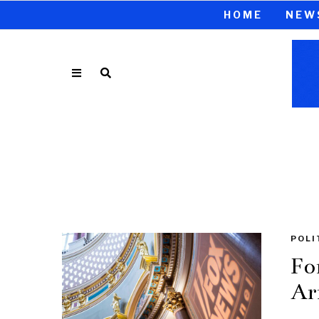
HOME
NEW
POLI
Fo
Ar