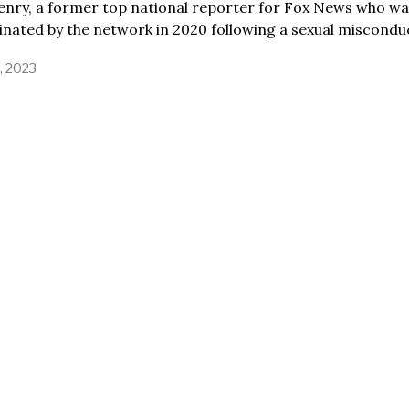
enry, a former top national reporter for Fox News who wa
nated by the network in 2020 following a sexual miscondu
2, 2023