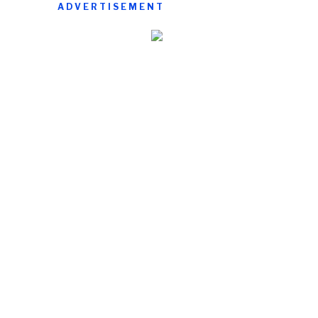
ADVERTISEMENT