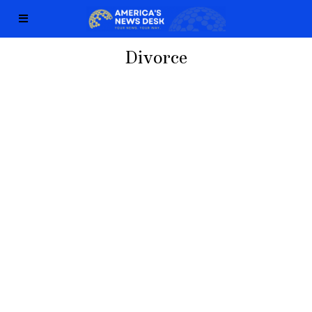
Divorce