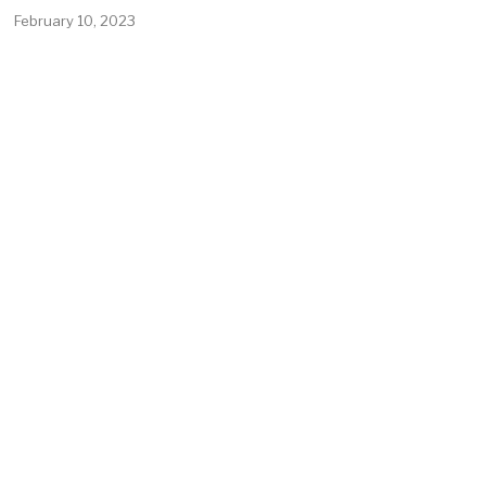
February 10, 2023