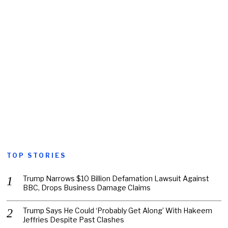
TOP STORIES
Trump Narrows $10 Billion Defamation Lawsuit Against
BBC, Drops Business Damage Claims
Trump Says He Could ‘Probably Get Along’ With Hakeem
Jeffries Despite Past Clashes