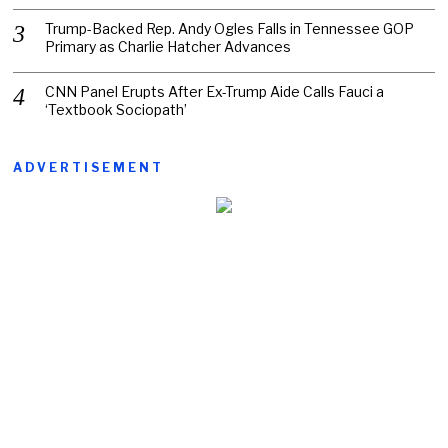
Trump-Backed Rep. Andy Ogles Falls in Tennessee GOP
Primary as Charlie Hatcher Advances
CNN Panel Erupts After Ex-Trump Aide Calls Fauci a
‘Textbook Sociopath’
ADVERTISEMENT