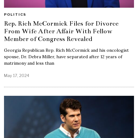
POLITICS
Rep. Rich McCormick Files for Divorce
From Wife After Affair With Fellow
Member of Congress Revealed
Georgia Republican Rep. Rich McCormick and his oncologist
spouse, Dr. Debra Miller, have separated after 12 years of
matrimony and less than
May 17, 2024