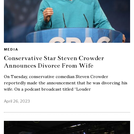
MEDIA
Conservative Star Steven Crowder
Announces Divorce From Wife
On Tuesday, conservative comedian Steven Crowder
reportedly made the announcement that he was divorcing his
wife. On a podcast broadcast titled “Louder
April 26, 2023