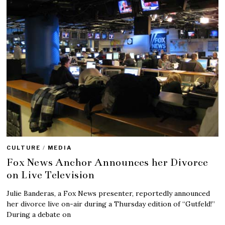
CULTURE
/
MEDIA
Fox News Anchor Announces her Divorce
on Live Television
Julie Banderas, a Fox News presenter, reportedly announced
her divorce live on-air during a Thursday edition of “Gutfeld!”
During a debate on