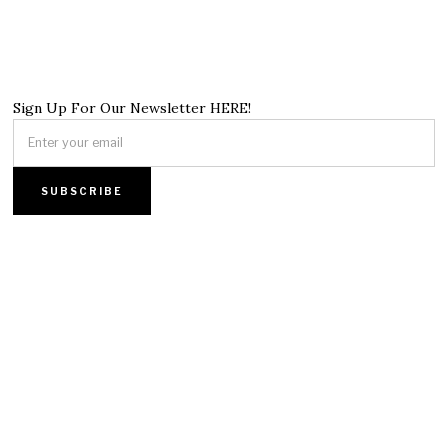
Sign Up For Our Newsletter HERE!