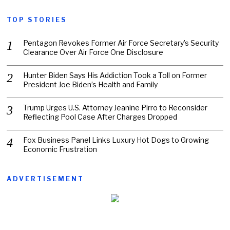
TOP STORIES
Pentagon Revokes Former Air Force Secretary’s Security
Clearance Over Air Force One Disclosure
Hunter Biden Says His Addiction Took a Toll on Former
President Joe Biden’s Health and Family
Trump Urges U.S. Attorney Jeanine Pirro to Reconsider
Reflecting Pool Case After Charges Dropped
Fox Business Panel Links Luxury Hot Dogs to Growing
Economic Frustration
ADVERTISEMENT