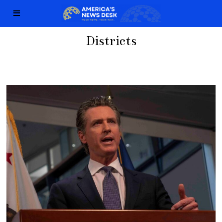
Districts