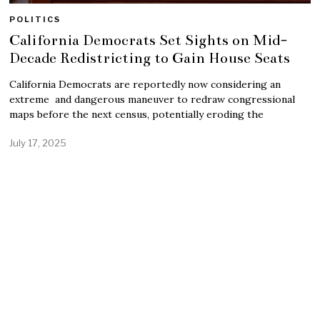
POLITICS
California Democrats Set Sights on Mid-
Decade Redistricting to Gain House Seats
California Democrats are reportedly now considering an
extreme and dangerous maneuver to redraw congressional
maps before the next census, potentially eroding the
July 17, 2025