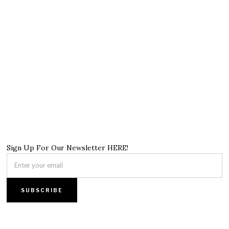
Sign Up For Our Newsletter HERE!