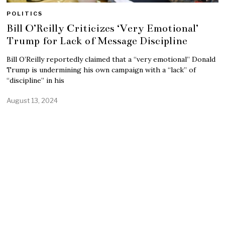
POLITICS
Bill O’Reilly Criticizes ‘Very Emotional’
Trump for Lack of Message Discipline
Bill O’Reilly reportedly claimed that a “very emotional” Donald
Trump is undermining his own campaign with a “lack” of
“discipline” in his
August 13, 2024