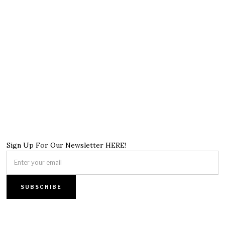
Sign Up For Our Newsletter HERE!