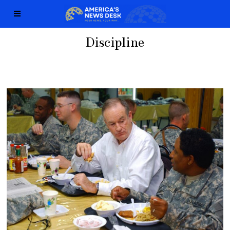
Discipline