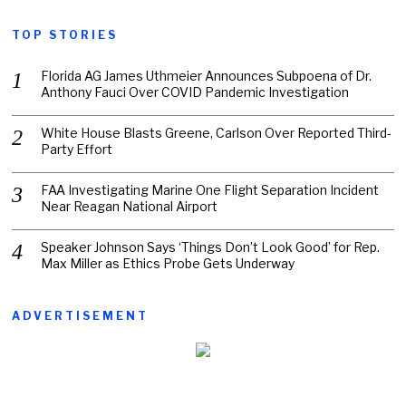
TOP STORIES
Florida AG James Uthmeier Announces Subpoena of Dr.
Anthony Fauci Over COVID Pandemic Investigation
White House Blasts Greene, Carlson Over Reported Third-
Party Effort
FAA Investigating Marine One Flight Separation Incident
Near Reagan National Airport
Speaker Johnson Says ‘Things Don’t Look Good’ for Rep.
Max Miller as Ethics Probe Gets Underway
ADVERTISEMENT