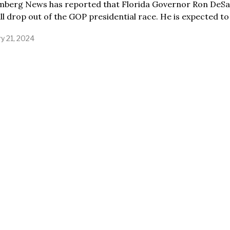
mberg News has reported that Florida Governor Ron DeSa
ill drop out of the GOP presidential race. He is expected to
y 21, 2024