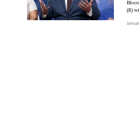
Bloo
(R) w
Januar