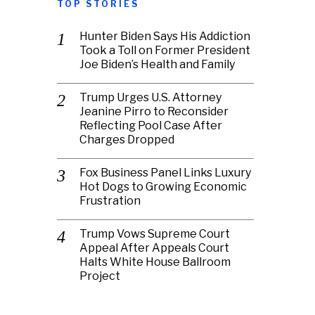
TOP STORIES
Hunter Biden Says His Addiction
Took a Toll on Former President
Joe Biden’s Health and Family
Trump Urges U.S. Attorney
Jeanine Pirro to Reconsider
Reflecting Pool Case After
Charges Dropped
Fox Business Panel Links Luxury
Hot Dogs to Growing Economic
Frustration
Trump Vows Supreme Court
Appeal After Appeals Court
Halts White House Ballroom
Project