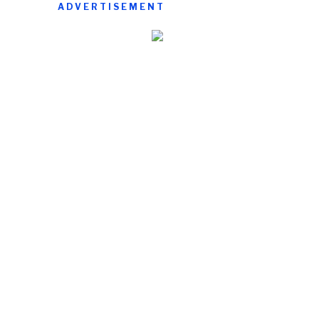
ADVERTISEMENT