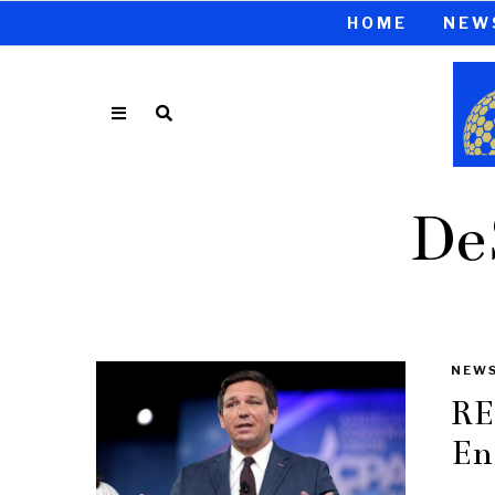
HOME
NEW
De
NEW
RE
En