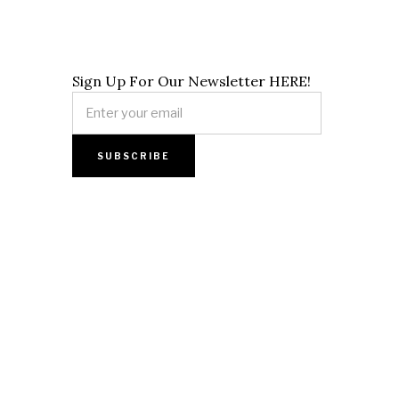
Sign Up For Our Newsletter HERE!