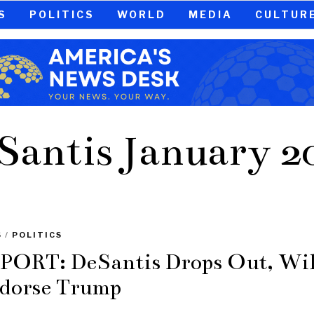
S
POLITICS
WORLD
MEDIA
CULTUR
Santis January 2
S
/
POLITICS
PORT: DeSantis Drops Out, Wil
dorse Trump