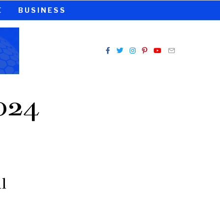
E
BUSINESS
024
l