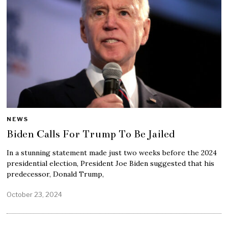
NEWS
Biden Calls For Trump To Be Jailed
In a stunning statement made just two weeks before the 2024
presidential election, President Joe Biden suggested that his
predecessor, Donald Trump,
October 23, 2024