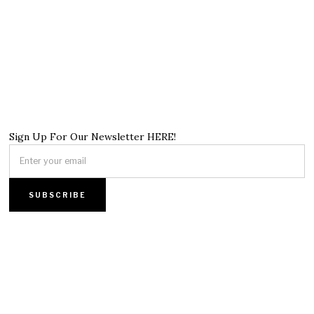
Sign Up For Our Newsletter HERE!