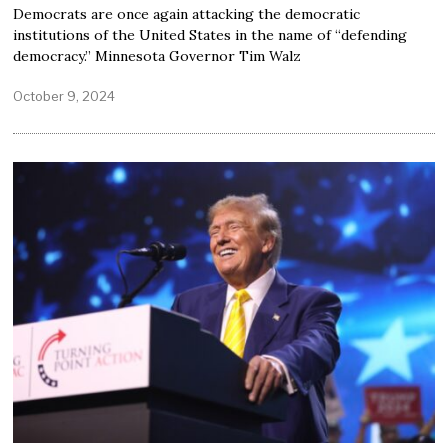
Democrats are once again attacking the democratic
institutions of the United States in the name of “defending
democracy.” Minnesota Governor Tim Walz
October 9, 2024