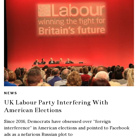
NEWS
UK Labour Party Interfering With
American Elections
Since 2016, Democrats have obsessed over “foreign
interference” in American elections and pointed to Facebook
ads as a nefarious Russian plot to