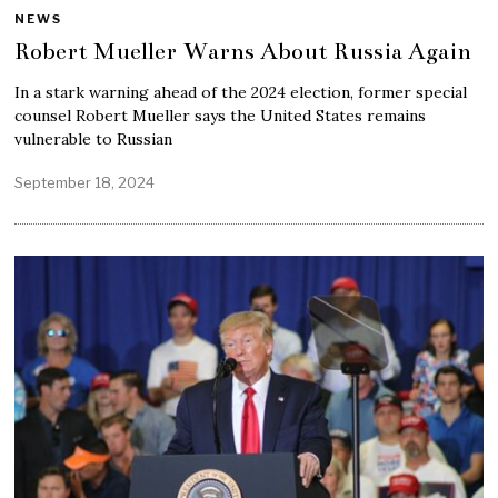
NEWS
Robert Mueller Warns About Russia Again
In a stark warning ahead of the 2024 election, former special
counsel Robert Mueller says the United States remains
vulnerable to Russian
September 18, 2024