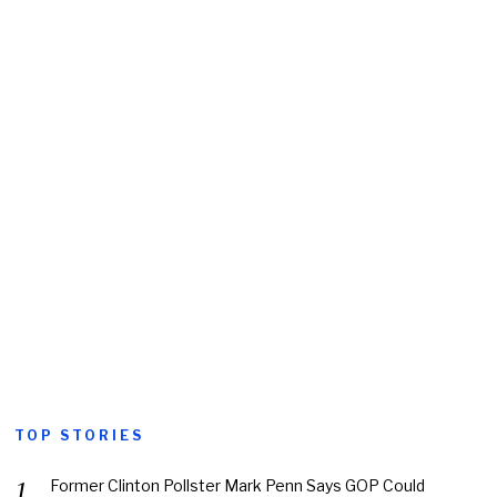
TOP STORIES
Former Clinton Pollster Mark Penn Says GOP Could