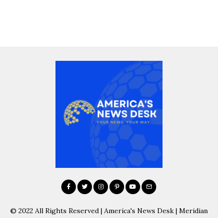
© 2022 All Rights Reserved | America's News Desk | Meridian