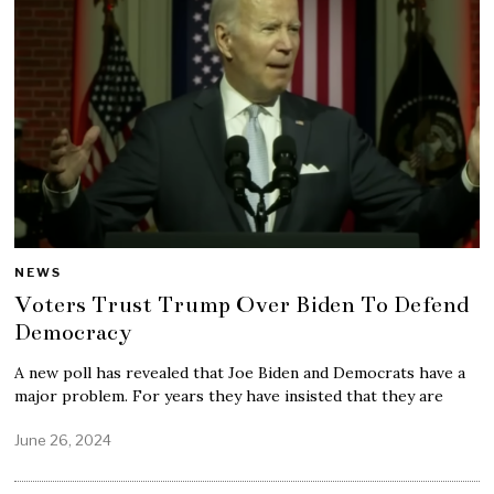
NEWS
Voters Trust Trump Over Biden To Defend
Democracy
A new poll has revealed that Joe Biden and Democrats have a
major problem. For years they have insisted that they are
June 26, 2024