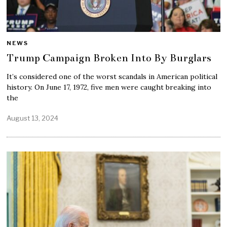
NEWS
Trump Campaign Broken Into By Burglars
It’s considered one of the worst scandals in American political
history. On June 17, 1972, five men were caught breaking into
the
August 13, 2024