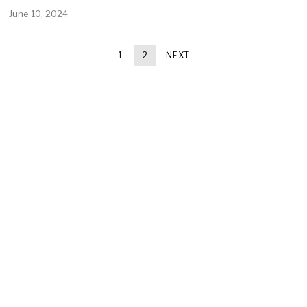
June 10, 2024
1
2
NEXT