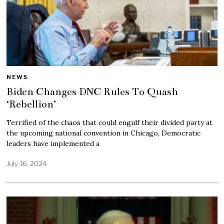
NEWS
Biden Changes DNC Rules To Quash
‘Rebellion’
Terrified of the chaos that could engulf their divided party at
the upcoming national convention in Chicago, Democratic
leaders have implemented a
July 16, 2024