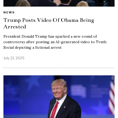
NEWS
Trump Posts Video Of Obama Being
Arrested
President Donald Trump has sparked a new round of
controversy after posting an AI-generated video to Truth
Social depicting a fictional arrest
July 21, 2025