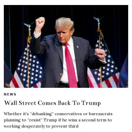
NEWS
Wall Street Comes Back To Trump
Whether it’s “debanking” conservatives or bureaucrats
planning to “resist” Trump if he wins a second term to
working desperately to prevent third