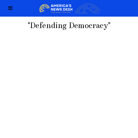
"Defending Democracy"