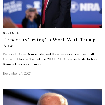
CULTURE
Democrats Trying To Work With Trump
Now
Every election Democrats, and their media allies, have called
the Republicans “fascist” or “Hitler,” but no candidate before
Kamala Harris ever made
November 24, 2024