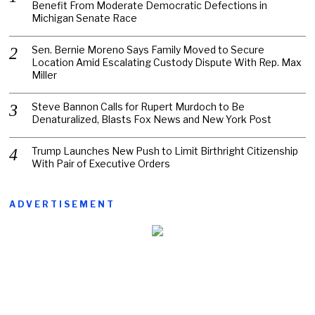
Benefit From Moderate Democratic Defections in
Michigan Senate Race
Sen. Bernie Moreno Says Family Moved to Secure
Location Amid Escalating Custody Dispute With Rep. Max
Miller
Steve Bannon Calls for Rupert Murdoch to Be
Denaturalized, Blasts Fox News and New York Post
Trump Launches New Push to Limit Birthright Citizenship
With Pair of Executive Orders
ADVERTISEMENT