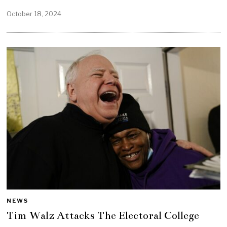
October 18, 2024
NEWS
Tim Walz Attacks The Electoral College