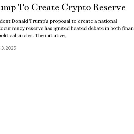
ump To Create Crypto Reserve
dent Donald Trump’s proposal to create a national
ocurrency reserve has ignited heated debate in both finan
olitical circles. The initiative,
 3, 2025