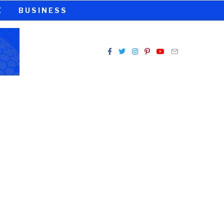
E
BUSINESS