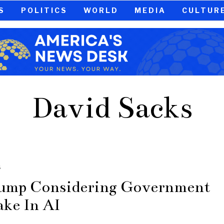
S
POLITICS
WORLD
MEDIA
CULTUR
David Sacks
S
ump Considering Government
ake In AI