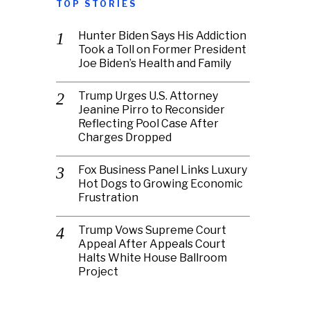
TOP STORIES
Hunter Biden Says His Addiction
Took a Toll on Former President
Joe Biden’s Health and Family
Trump Urges U.S. Attorney
Jeanine Pirro to Reconsider
Reflecting Pool Case After
Charges Dropped
Fox Business Panel Links Luxury
Hot Dogs to Growing Economic
Frustration
Trump Vows Supreme Court
Appeal After Appeals Court
Halts White House Ballroom
Project