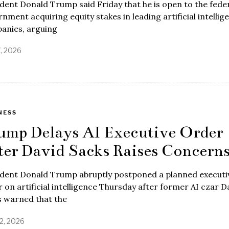
dent Donald Trump said Friday that he is open to the fede
nment acquiring equity stakes in leading artificial intellig
anies, arguing
7, 2026
NESS
ump Delays AI Executive Order
ter David Sacks Raises Concern
ident Donald Trump abruptly postponed a planned executi
 on artificial intelligence Thursday after former AI czar D
s warned that the
2, 2026