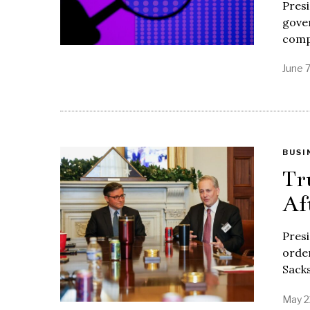
Presi
gover
comp
June 
BUSI
Tr
Af
Pres
order
Sack
May 2