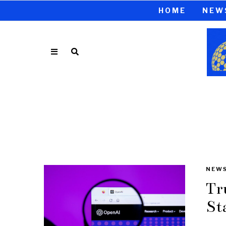
HOME
NEW
NEW
Tr
St