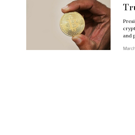
Tr
Presi
crypt
and p
March