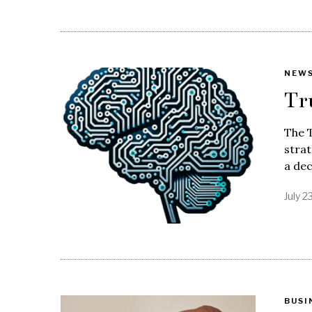
NEW
Tr
The 
strat
a dec
July 2
BUSI