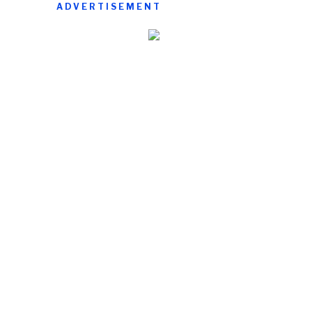
ADVERTISEMENT