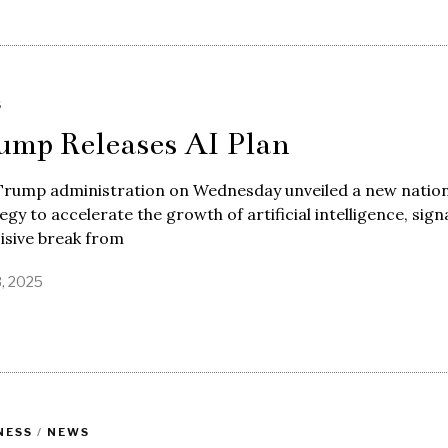
S
ump Releases AI Plan
Trump administration on Wednesday unveiled a new nation
egy to accelerate the growth of artificial intelligence, sign
isive break from
3, 2025
NESS
/
NEWS