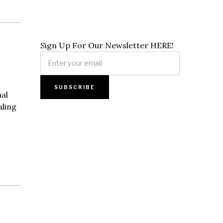
Sign Up For Our Newsletter HERE!
al
aling