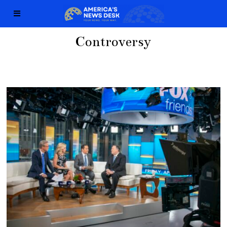
Controversy