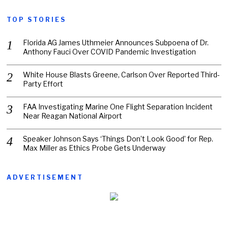
TOP STORIES
Florida AG James Uthmeier Announces Subpoena of Dr.
Anthony Fauci Over COVID Pandemic Investigation
White House Blasts Greene, Carlson Over Reported Third-
Party Effort
FAA Investigating Marine One Flight Separation Incident
Near Reagan National Airport
Speaker Johnson Says ‘Things Don’t Look Good’ for Rep.
Max Miller as Ethics Probe Gets Underway
ADVERTISEMENT