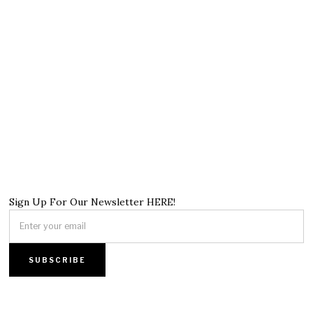
Sign Up For Our Newsletter HERE!