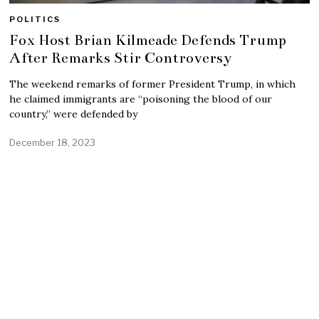
POLITICS
Fox Host Brian Kilmeade Defends Trump
After Remarks Stir Controversy
The weekend remarks of former President Trump, in which
he claimed immigrants are “poisoning the blood of our
country,” were defended by
December 18, 2023