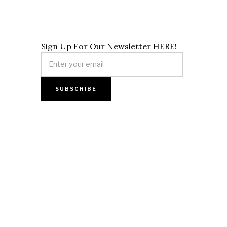
Sign Up For Our Newsletter HERE!