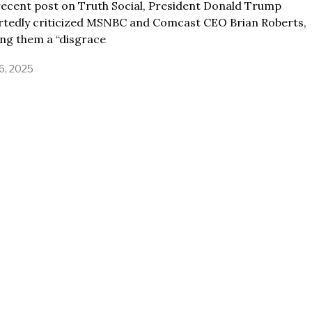
recent post on Truth Social, President Donald Trump
rtedly criticized MSNBC and Comcast CEO Brian Roberts,
ing them a “disgrace
16, 2025