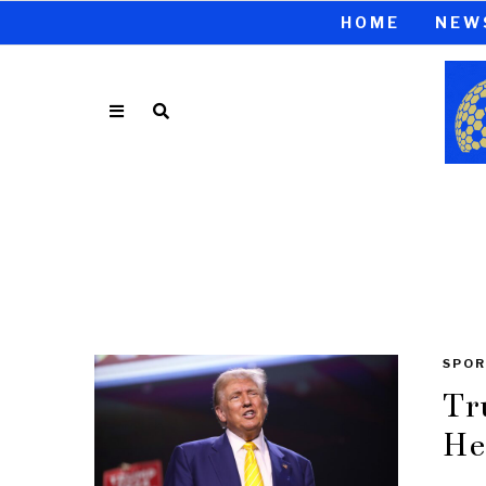
HOME
NEW
SPOR
Tr
He