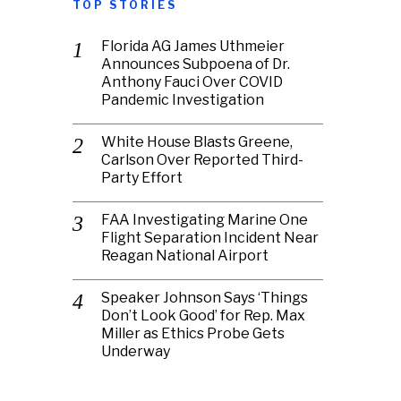
TOP STORIES
Florida AG James Uthmeier
Announces Subpoena of Dr.
Anthony Fauci Over COVID
Pandemic Investigation
White House Blasts Greene,
Carlson Over Reported Third-
Party Effort
FAA Investigating Marine One
Flight Separation Incident Near
Reagan National Airport
Speaker Johnson Says ‘Things
Don’t Look Good’ for Rep. Max
Miller as Ethics Probe Gets
Underway