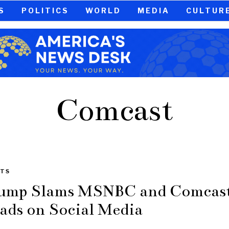
S
POLITICS
WORLD
MEDIA
CULTUR
Comcast
TS
ump Slams MSNBC and Comcas
ads on Social Media