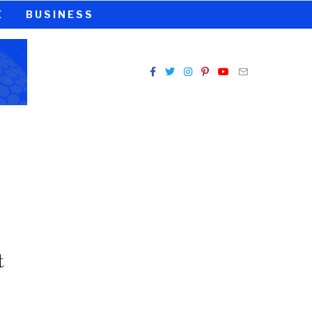
E
BUSINESS
t