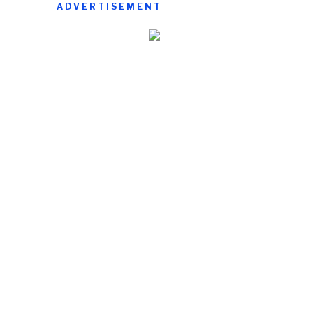
ADVERTISEMENT