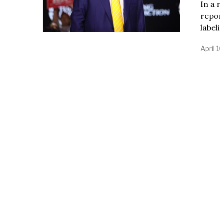
In a 
repo
label
April 