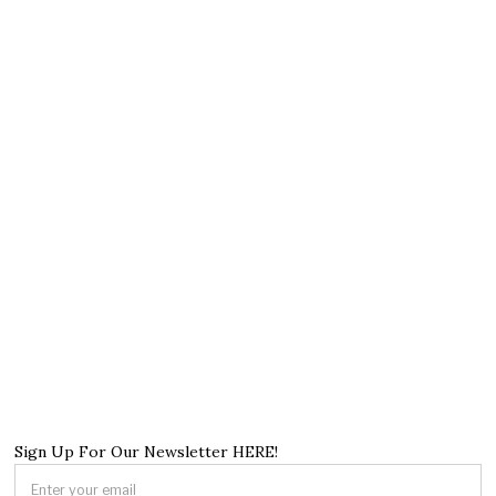
Sign Up For Our Newsletter HERE!