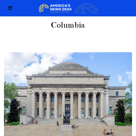
Columbia