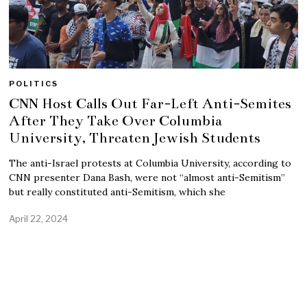
POLITICS
CNN Host Calls Out Far-Left Anti-Semites
After They Take Over Columbia
University, Threaten Jewish Students
The anti-Israel protests at Columbia University, according to
CNN presenter Dana Bash, were not “almost anti-Semitism”
but really constituted anti-Semitism, which she
April 22, 2024