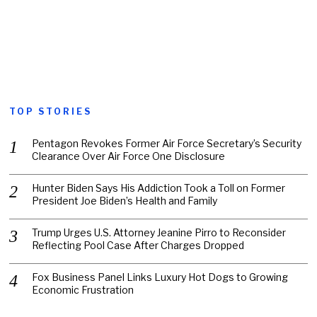
TOP STORIES
Pentagon Revokes Former Air Force Secretary’s Security
Clearance Over Air Force One Disclosure
Hunter Biden Says His Addiction Took a Toll on Former
President Joe Biden’s Health and Family
Trump Urges U.S. Attorney Jeanine Pirro to Reconsider
Reflecting Pool Case After Charges Dropped
Fox Business Panel Links Luxury Hot Dogs to Growing
Economic Frustration