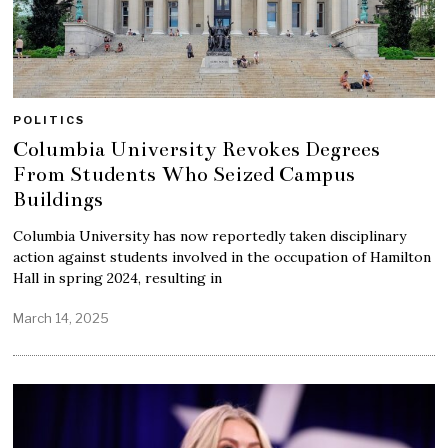
POLITICS
Columbia University Revokes Degrees
From Students Who Seized Campus
Buildings
Columbia University has now reportedly taken disciplinary
action against students involved in the occupation of Hamilton
Hall in spring 2024, resulting in
March 14, 2025