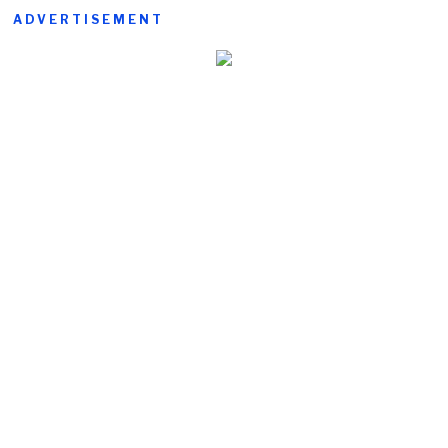
ADVERTISEMENT