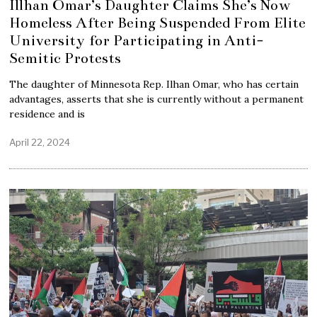
Illhan Omar’s Daughter Claims She’s Now
Homeless After Being Suspended From Elite
University for Participating in Anti-
Semitic Protests
The daughter of Minnesota Rep. Ilhan Omar, who has certain
advantages, asserts that she is currently without a permanent
residence and is
April 22, 2024