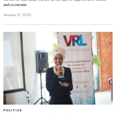
and economic
January 27, 2025
POLITICS