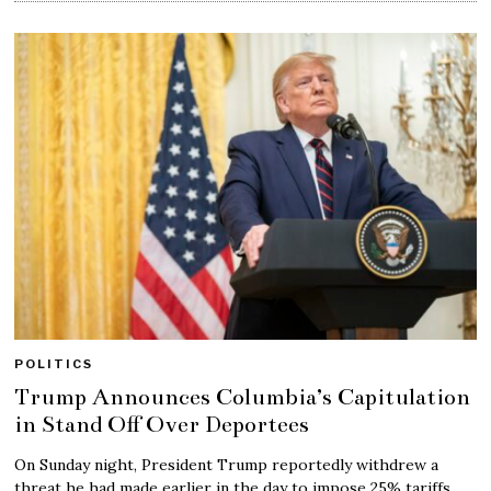
POLITICS
Trump Announces Columbia’s Capitulation
in Stand Off Over Deportees
On Sunday night, President Trump reportedly withdrew a
threat he had made earlier in the day to impose 25% tariffs