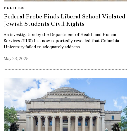
POLITICS
Federal Probe Finds Liberal School Violated
Jewish Students Civil Rights
An investigation by the Department of Health and Human
Services (HHS) has now reportedly revealed that Columbia
University failed to adequately address
May 23, 2025