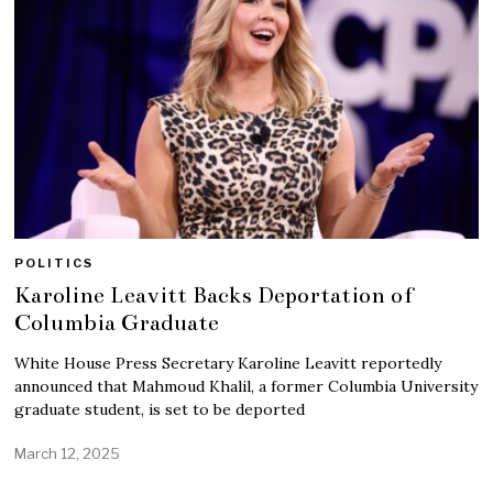
POLITICS
Karoline Leavitt Backs Deportation of
Columbia Graduate
White House Press Secretary Karoline Leavitt reportedly
announced that Mahmoud Khalil, a former Columbia University
graduate student, is set to be deported
March 12, 2025