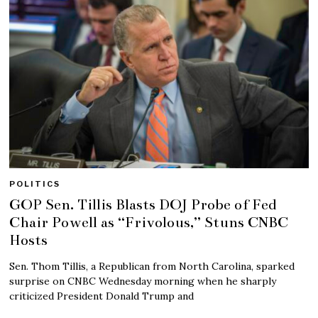
POLITICS
GOP Sen. Tillis Blasts DOJ Probe of Fed
Chair Powell as “Frivolous,” Stuns CNBC
Hosts
Sen. Thom Tillis, a Republican from North Carolina, sparked
surprise on CNBC Wednesday morning when he sharply
criticized President Donald Trump and