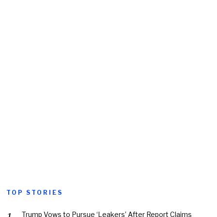
TOP STORIES
Trump Vows to Pursue ‘Leakers’ After Report Claims