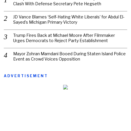
Clash With Defense Secretary Pete Hegseth
JD Vance Blames ‘Self-Hating White Liberals’ for Abdul El-
Sayed’s Michigan Primary Victory
Trump Fires Back at Michael Moore After Filmmaker
Urges Democrats to Reject Party Establishment
Mayor Zohran Mamdani Booed During Staten Island Police
Event as Crowd Voices Opposition
ADVERTISEMENT