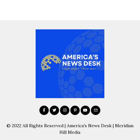
© 2022 All Rights Reserved | America's News Desk | Meridian
Hill Media