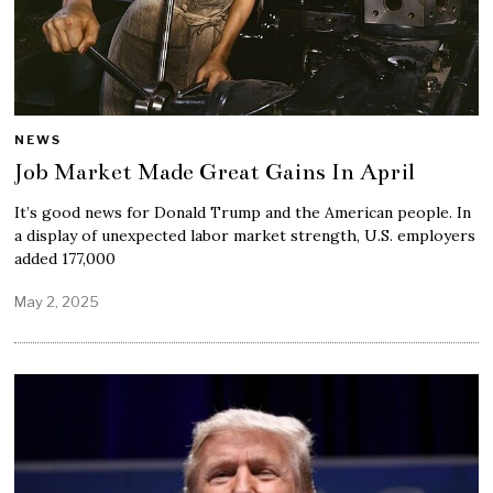
NEWS
Job Market Made Great Gains In April
It’s good news for Donald Trump and the American people. In
a display of unexpected labor market strength, U.S. employers
added 177,000
May 2, 2025