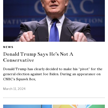
NEWS
Donald Trump Says He’s Not A
Conservative
Donald Trump has clearly decided to make his “pivot” for the
general election against Joe Biden. During an appearance on
CNBC’s Squawk Box,
March 11, 2024