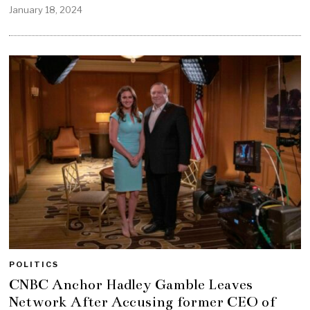
January 18, 2024
POLITICS
CNBC Anchor Hadley Gamble Leaves
Network After Accusing former CEO of