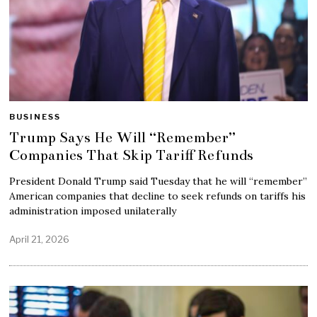
BUSINESS
Trump Says He Will “Remember”
Companies That Skip Tariff Refunds
President Donald Trump said Tuesday that he will “remember”
American companies that decline to seek refunds on tariffs his
administration imposed unilaterally
April 21, 2026