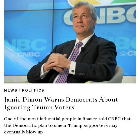
NEWS
/
POLITICS
Jamie Dimon Warns Democrats About
Ignoring Trump Voters
One of the most influential people in finance told CNBC that
the Democratic plan to smear Trump supporters may
eventually blow up