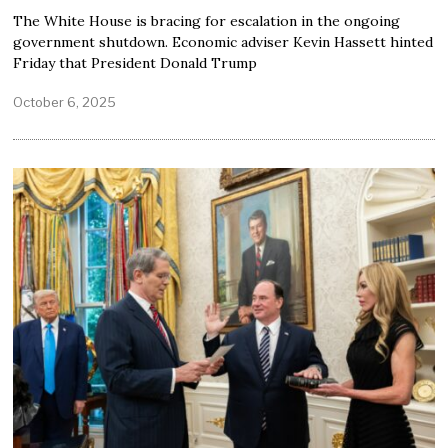
The White House is bracing for escalation in the ongoing
government shutdown. Economic adviser Kevin Hassett hinted
Friday that President Donald Trump
October 6, 2025