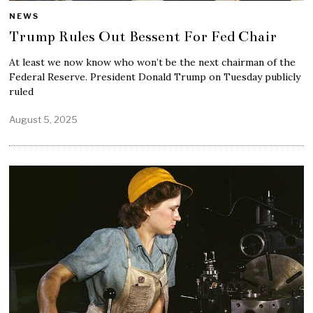
NEWS
Trump Rules Out Bessent For Fed Chair
At least we now know who won’t be the next chairman of the
Federal Reserve. President Donald Trump on Tuesday publicly
ruled
August 5, 2025