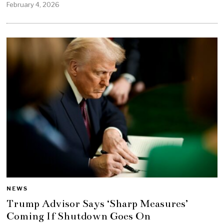
February 4, 2026
NEWS
Trump Advisor Says ‘Sharp Measures’
Coming If Shutdown Goes On