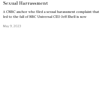
Sexual Harrassment
A CNBC anchor who filed a sexual harassment complaint that
led to the fall of NBC Universal CEO Jeff Shell is now
May 9, 2023