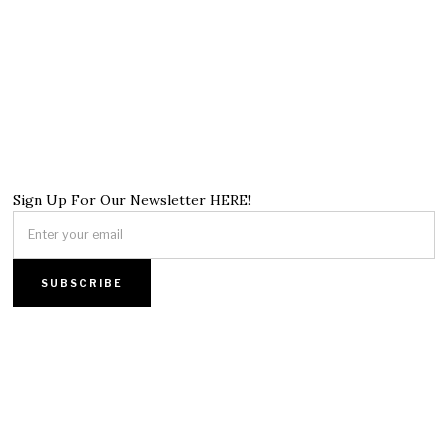
Sign Up For Our Newsletter HERE!