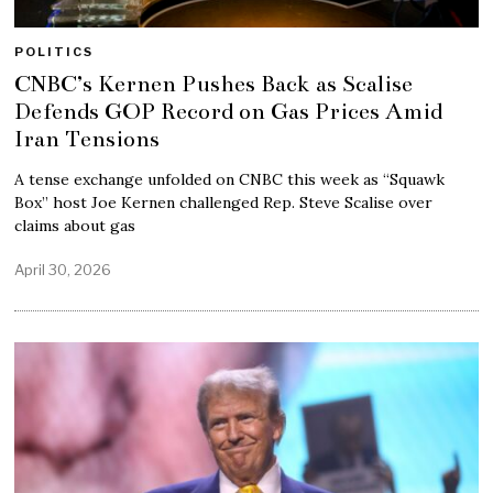
POLITICS
CNBC’s Kernen Pushes Back as Scalise
Defends GOP Record on Gas Prices Amid
Iran Tensions
A tense exchange unfolded on CNBC this week as “Squawk
Box” host Joe Kernen challenged Rep. Steve Scalise over
claims about gas
April 30, 2026