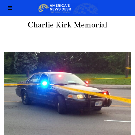
Charlie Kirk Memorial