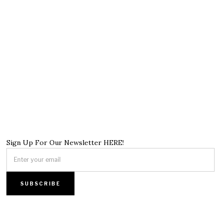
Sign Up For Our Newsletter HERE!