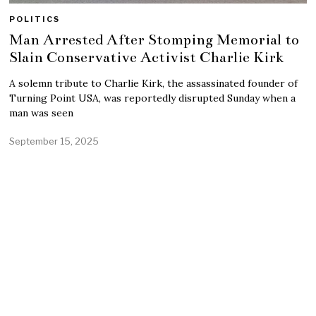
POLITICS
Man Arrested After Stomping Memorial to
Slain Conservative Activist Charlie Kirk
A solemn tribute to Charlie Kirk, the assassinated founder of
Turning Point USA, was reportedly disrupted Sunday when a
man was seen
September 15, 2025