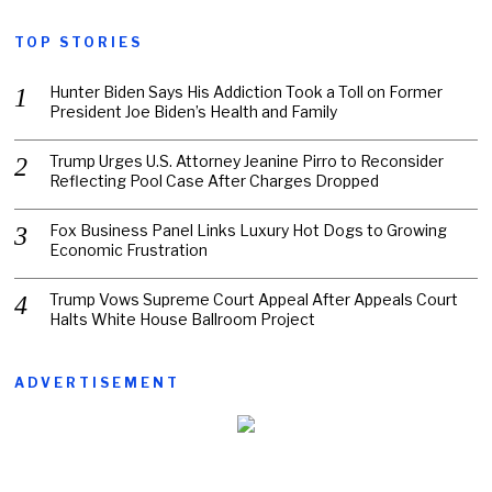
TOP STORIES
Hunter Biden Says His Addiction Took a Toll on Former
President Joe Biden’s Health and Family
Trump Urges U.S. Attorney Jeanine Pirro to Reconsider
Reflecting Pool Case After Charges Dropped
Fox Business Panel Links Luxury Hot Dogs to Growing
Economic Frustration
Trump Vows Supreme Court Appeal After Appeals Court
Halts White House Ballroom Project
ADVERTISEMENT