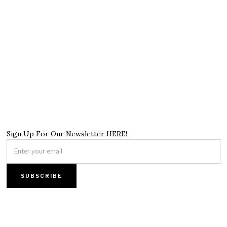
Sign Up For Our Newsletter HERE!