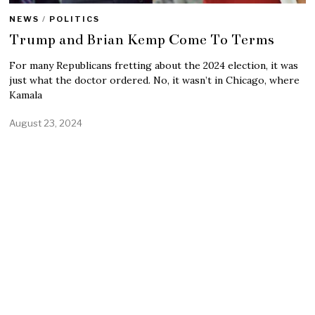
NEWS
/
POLITICS
Trump and Brian Kemp Come To Terms
For many Republicans fretting about the 2024 election, it was
just what the doctor ordered. No, it wasn’t in Chicago, where
Kamala
August 23, 2024