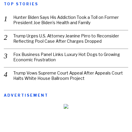
TOP STORIES
Hunter Biden Says His Addiction Took a Toll on Former
President Joe Biden’s Health and Family
Trump Urges U.S. Attorney Jeanine Pirro to Reconsider
Reflecting Pool Case After Charges Dropped
Fox Business Panel Links Luxury Hot Dogs to Growing
Economic Frustration
Trump Vows Supreme Court Appeal After Appeals Court
Halts White House Ballroom Project
ADVERTISEMENT