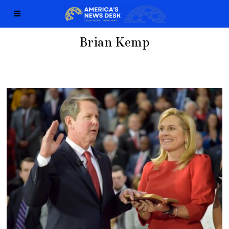
Brian Kemp