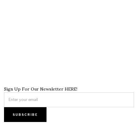
Sign Up For Our Newsletter HERE!