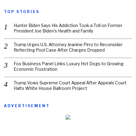
TOP STORIES
Hunter Biden Says His Addiction Took a Toll on Former
President Joe Biden’s Health and Family
Trump Urges U.S. Attorney Jeanine Pirro to Reconsider
Reflecting Pool Case After Charges Dropped
Fox Business Panel Links Luxury Hot Dogs to Growing
Economic Frustration
Trump Vows Supreme Court Appeal After Appeals Court
Halts White House Ballroom Project
ADVERTISEMENT