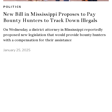
POLITICS
New Bill in Mississippi Proposes to Pay
Bounty Hunters to Track Down Illegals
On Wednesday, a district attorney in Mississippi reportedly
proposed new legislation that would provide bounty hunters
with a compensation for their assistance
January 25, 2025