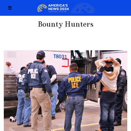
Bounty Hunters