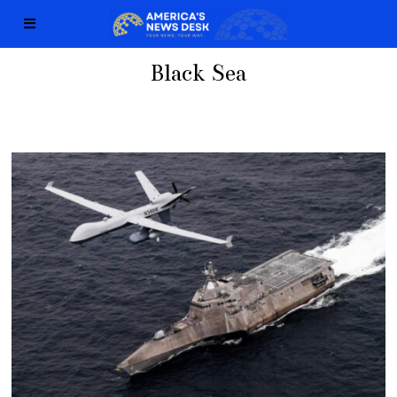
Black Sea