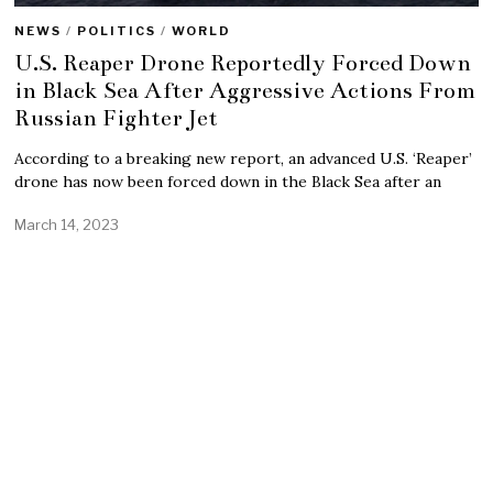
NEWS
/
POLITICS
/
WORLD
U.S. Reaper Drone Reportedly Forced Down
in Black Sea After Aggressive Actions From
Russian Fighter Jet
According to a breaking new report, an advanced U.S. ‘Reaper’
drone has now been forced down in the Black Sea after an
March 14, 2023