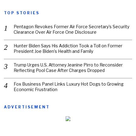
TOP STORIES
Pentagon Revokes Former Air Force Secretary’s Security
Clearance Over Air Force One Disclosure
Hunter Biden Says His Addiction Took a Toll on Former
President Joe Biden’s Health and Family
Trump Urges U.S. Attorney Jeanine Pirro to Reconsider
Reflecting Pool Case After Charges Dropped
Fox Business Panel Links Luxury Hot Dogs to Growing
Economic Frustration
ADVERTISEMENT