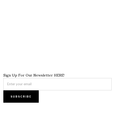
Sign Up For Our Newsletter HERE!