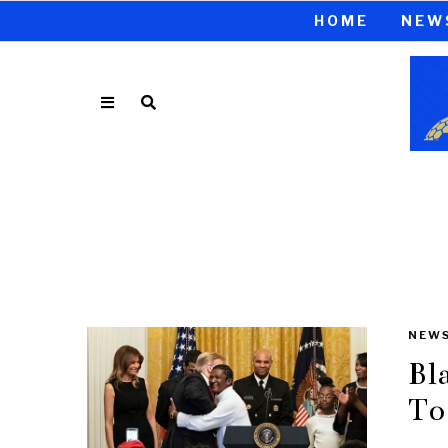
HOME
NEW
NEW
Bl
To