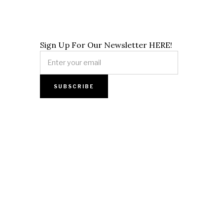
Sign Up For Our Newsletter HERE!