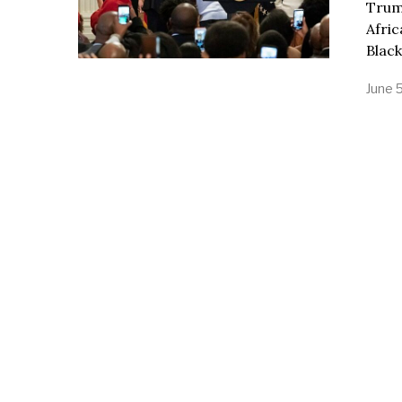
Trump
Afric
Black
June 