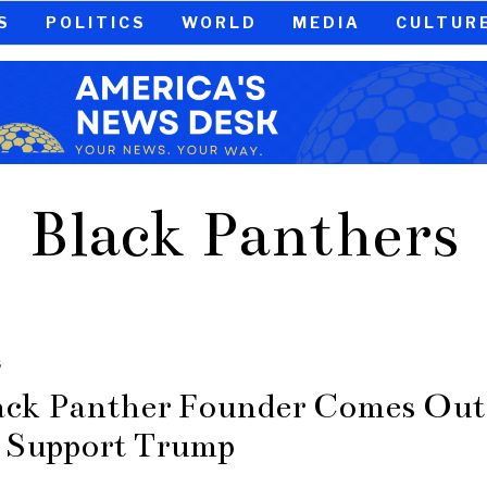
S
POLITICS
WORLD
MEDIA
CULTUR
Black Panthers
S
ack Panther Founder Comes Out
 Support Trump