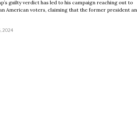
’s guilty verdict has led to his campaign reaching out to
an American voters, claiming that the former president an
5, 2024