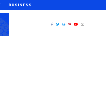
E
BUSINESS