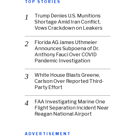
TOP STORIES
Trump Denies U.S. Munitions
Shortage Amid Iran Conflict,
Vows Crackdown on Leakers
Florida AG James Uthmeier
Announces Subpoena of Dr.
Anthony Fauci Over COVID
Pandemic Investigation
White House Blasts Greene,
Carlson Over Reported Third-
Party Effort
FAA Investigating Marine One
Flight Separation Incident Near
Reagan National Airport
ADVERTISEMENT