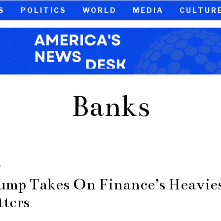
S
POLITICS
WORLD
MEDIA
CULTUR
Banks
S
ump Takes On Finance’s Heavie
tters