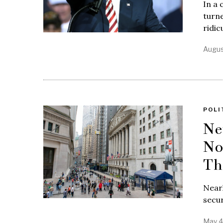
In a 
turne
ridic
Augus
POLI
Ne
No
Th
Near
secur
May 4