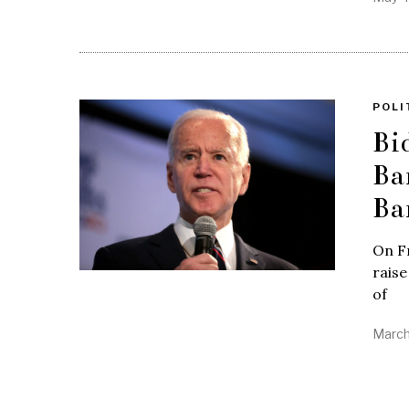
POLI
Bi
Ba
Ba
On F
raise
of
March