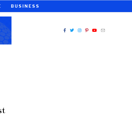
E
BUSINESS
st