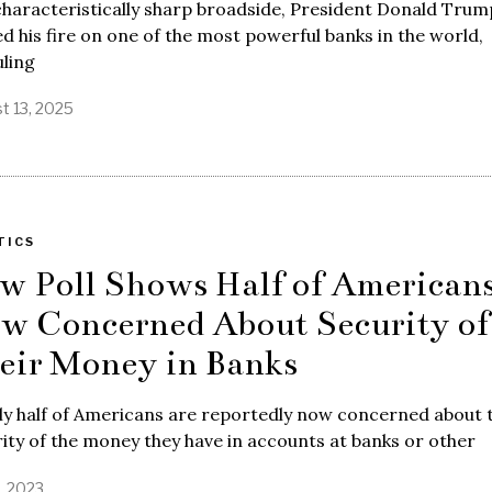
characteristically sharp broadside, President Donald Trum
d his fire on one of the most powerful banks in the world,
uling
t 13, 2025
TICS
w Poll Shows Half of American
w Concerned About Security of
eir Money in Banks
ly half of Americans are reportedly now concerned about 
ity of the money they have in accounts at banks or other
, 2023