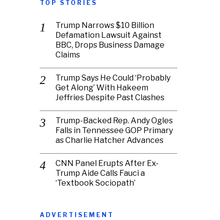
TOP STORIES
Trump Narrows $10 Billion
Defamation Lawsuit Against
BBC, Drops Business Damage
Claims
Trump Says He Could ‘Probably
Get Along’ With Hakeem
Jeffries Despite Past Clashes
Trump-Backed Rep. Andy Ogles
Falls in Tennessee GOP Primary
as Charlie Hatcher Advances
CNN Panel Erupts After Ex-
Trump Aide Calls Fauci a
‘Textbook Sociopath’
ADVERTISEMENT