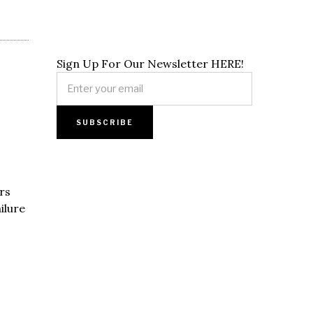
Sign Up For Our Newsletter HERE!
rs
ilure