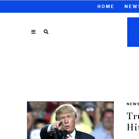
HOME
NEW
NEW
Tr
Hi