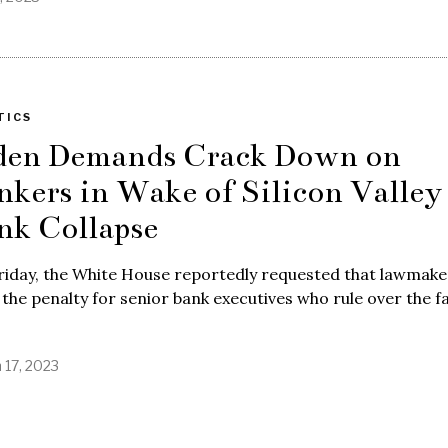
TICS
den Demands Crack Down on
nkers in Wake of Silicon Valley
nk Collapse
riday, the White House reportedly requested that lawmake
 the penalty for senior bank executives who rule over the fa
 17, 2023