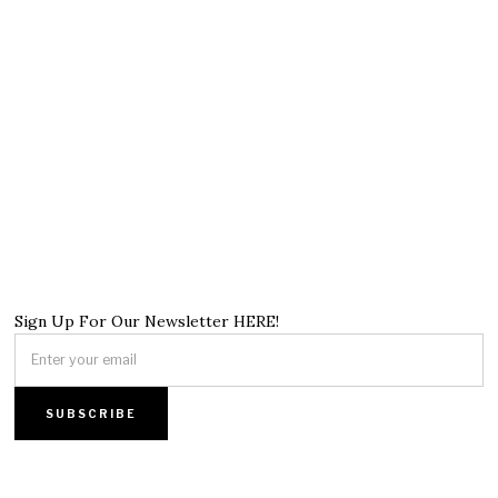
Sign Up For Our Newsletter HERE!