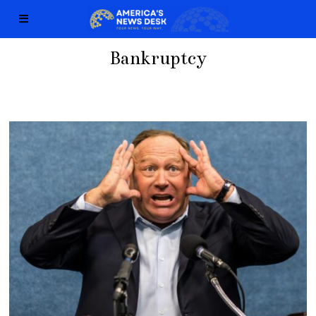
Bankruptcy