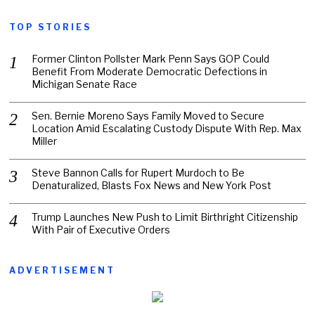
TOP STORIES
Former Clinton Pollster Mark Penn Says GOP Could
Benefit From Moderate Democratic Defections in
Michigan Senate Race
Sen. Bernie Moreno Says Family Moved to Secure
Location Amid Escalating Custody Dispute With Rep. Max
Miller
Steve Bannon Calls for Rupert Murdoch to Be
Denaturalized, Blasts Fox News and New York Post
Trump Launches New Push to Limit Birthright Citizenship
With Pair of Executive Orders
ADVERTISEMENT