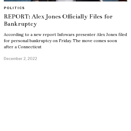
POLITICS
REPORT: Alex Jones Officially Files for
Bankruptcy
According to a new report Infowars presenter Alex Jones filed
for personal bankruptcy on Friday. The move comes soon
after a Connecticut
December 2, 2022