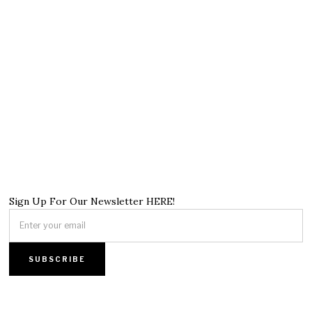
Sign Up For Our Newsletter HERE!