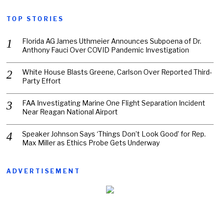
TOP STORIES
Florida AG James Uthmeier Announces Subpoena of Dr.
Anthony Fauci Over COVID Pandemic Investigation
White House Blasts Greene, Carlson Over Reported Third-
Party Effort
FAA Investigating Marine One Flight Separation Incident
Near Reagan National Airport
Speaker Johnson Says ‘Things Don’t Look Good’ for Rep.
Max Miller as Ethics Probe Gets Underway
ADVERTISEMENT