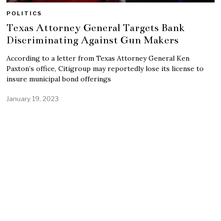
POLITICS
Texas Attorney General Targets Bank
Discriminating Against Gun Makers
According to a letter from Texas Attorney General Ken
Paxton’s office, Citigroup may reportedly lose its license to
insure municipal bond offerings
January 19, 2023